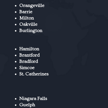
Orangeville
Barrie
Milton
Oakville
Burlington
Hamilton
Brantford
Bradford
Simcoe
St. Catherines
Niagara Falls
Guelph