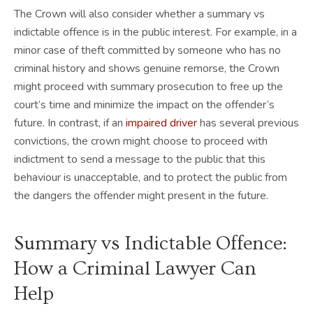
The Crown will also consider whether a summary vs
indictable offence is in the public interest. For example, in a
minor case of theft committed by someone who has no
criminal history and shows genuine remorse, the Crown
might proceed with summary prosecution to free up the
court’s time and minimize the impact on the offender’s
future. In contrast, if an
impaired driver
has several previous
convictions, the crown might choose to proceed with
indictment to send a message to the public that this
behaviour is unacceptable, and to protect the public from
the dangers the offender might present in the future.
Summary vs Indictable Offence:
How a Criminal Lawyer Can
Help