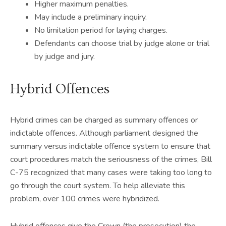
Higher maximum penalties.
May include a preliminary inquiry.
No limitation period for laying charges.
Defendants can choose trial by judge alone or trial
by judge and jury.
Hybrid Offences
Hybrid crimes can be charged as summary offences or
indictable offences. Although parliament designed the
summary versus indictable offence system to ensure that
court procedures match the seriousness of the crimes, Bill
C-75 recognized that many cases were taking too long to
go through the court system. To help alleviate this
problem, over 100 crimes were hybridized.
Hybrid offences give the Crown (the prosecution) the