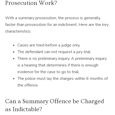
Prosecution Work?
With a summary prosecution, the process is generally
faster than prosecution for an indictment. Here are the key
characteristics:
Cases are tried before a judge only.
The defendant can not request a jury trial.
There is no preliminary inquiry. A preliminary inquiry
is a hearing that determines if there is enough
evidence for the case to go to trial.
The police must lay the charges within 6 months of
the offence.
Can a Summary Offence be Charged
as Indictable?