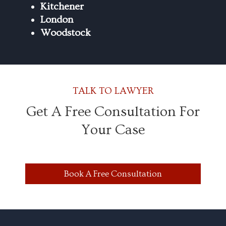
Kitchener
London
Woodstock
TALK TO LAWYER
Get A Free Consultation For
Your Case
Book A Free Consultation