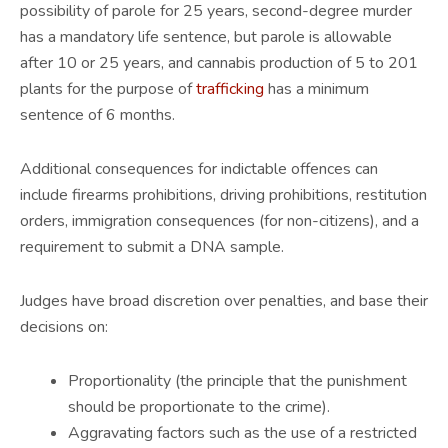
possibility of parole for 25 years, second-degree murder
has a mandatory life sentence, but parole is allowable
after 10 or 25 years, and cannabis production of 5 to 201
plants for the purpose of
trafficking
has a minimum
sentence of 6 months.
Additional consequences for indictable offences can
include firearms prohibitions, driving prohibitions, restitution
orders, immigration consequences (for non-citizens), and a
requirement to submit a DNA sample.
Judges have broad discretion over penalties, and base their
decisions on:
Proportionality (the principle that the punishment
should be proportionate to the crime).
Aggravating factors such as the use of a restricted