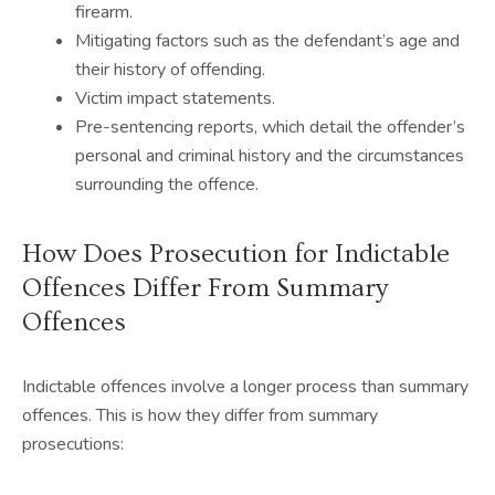
firearm.
Mitigating factors such as the defendant’s age and
their history of offending.
Victim impact statements.
Pre-sentencing reports, which detail the offender’s
personal and criminal history and the circumstances
surrounding the offence.
How Does Prosecution for Indictable
Offences Differ From Summary
Offences
Indictable offences involve a longer process than summary
offences. This is how they differ from summary
prosecutions: