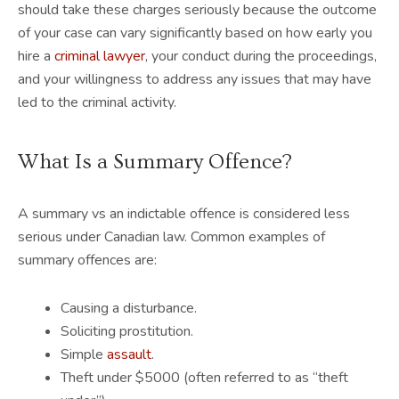
should take these charges seriously because the outcome
of your case can vary significantly based on how early you
hire a
criminal lawyer
, your conduct during the proceedings,
and your willingness to address any issues that may have
led to the criminal activity.
What Is a Summary Offence?
A summary vs an indictable offence is considered less
serious under Canadian law. Common examples of
summary offences are:
Causing a disturbance.
Soliciting prostitution.
Simple
assault
.
Theft under $5000 (often referred to as “theft