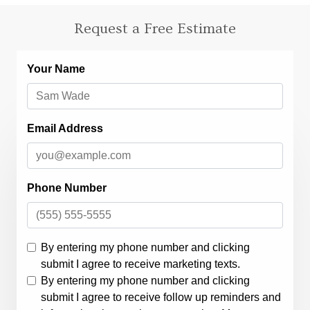
Request a Free Estimate