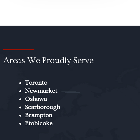
Areas We Proudly Serve
Toronto
Newmarket
Oshawa
Scarborough
Brampton
Etobicoke