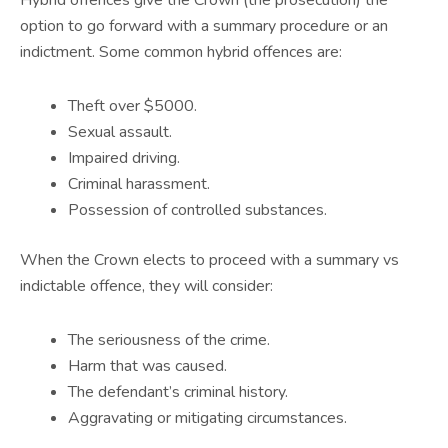
option to go forward with a summary procedure or an
indictment. Some common hybrid offences are:
Theft over $5000.
Sexual assault.
Impaired driving.
Criminal harassment.
Possession of controlled substances.
When the Crown elects to proceed with a summary vs
indictable offence, they will consider:
The seriousness of the crime.
Harm that was caused.
The defendant’s criminal history.
Aggravating or mitigating circumstances.