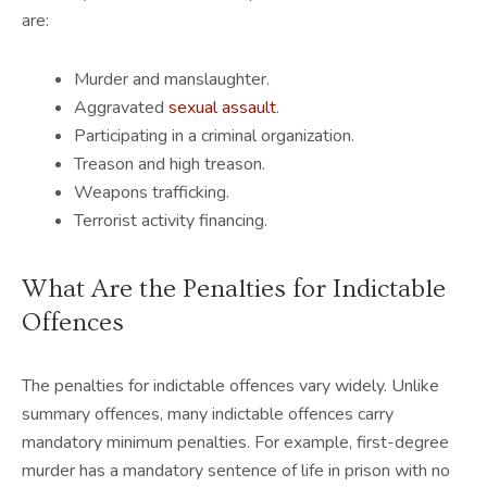
are:
Murder and manslaughter.
Aggravated
sexual assault
.
Participating in a criminal organization.
Treason and high treason.
Weapons trafficking.
Terrorist activity financing.
What Are the Penalties for Indictable
Offences
The penalties for indictable offences vary widely. Unlike
summary offences, many indictable offences carry
mandatory minimum penalties. For example, first-degree
murder has a mandatory sentence of life in prison with no