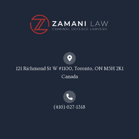
121 Richmond St W #1100, Toronto, ON M5H 2K1
Canada
(416) 627-1318