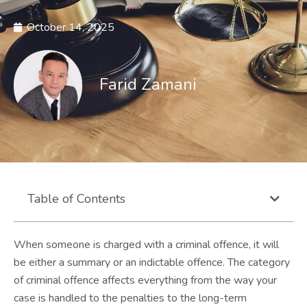
October 14, 2025
Farid Zamani
Table of Contents
When someone is charged with a criminal offence, it will
be either a summary or an indictable offence. The category
of criminal offence affects everything from the way your
case is handled to the penalties to the long-term