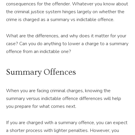
consequences for the offender. Whatever you know about
the criminal justice system hinges largely on whether the
crime is charged as a summary vs indictable offence.
What are the differences, and why does it matter for your
case? Can you do anything to lower a charge to a summary
offence from an indictable one?
Summary Offences
When you are facing criminal charges, knowing the
summary versus indictable offence differences will help
you prepare for what comes next.
If you are charged with a summary offence, you can expect
a shorter process with lighter penalties. However, you