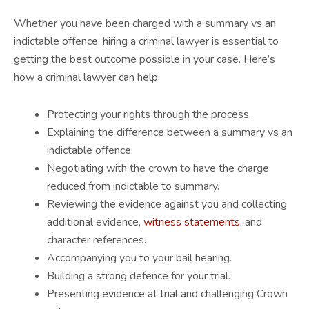
Whether you have been charged with a summary vs an
indictable offence, hiring a criminal lawyer is essential to
getting the best outcome possible in your case. Here’s
how a criminal lawyer can help:
Protecting your rights through the process.
Explaining the difference between a summary vs an
indictable offence.
Negotiating with the crown to have the charge
reduced from indictable to summary.
Reviewing the evidence against you and collecting
additional evidence,
witness statements
, and
character references.
Accompanying you to your bail hearing.
Building a strong defence for your trial.
Presenting evidence at trial and challenging Crown