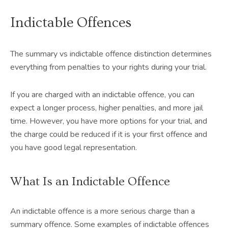
Indictable Offences
The summary vs indictable offence distinction determines
everything from penalties to your rights during your trial.
If you are charged with an indictable offence, you can
expect a longer process, higher penalties, and more jail
time. However, you have more options for your trial, and
the charge could be reduced if it is your first offence and
you have good legal representation.
What Is an Indictable Offence
An indictable offence is a more serious charge than a
summary offence. Some examples of indictable offences