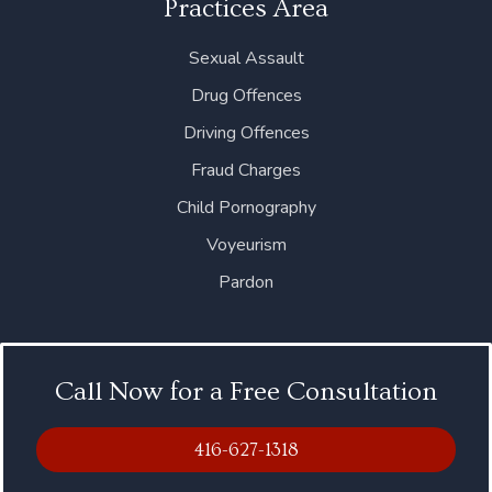
Practices Area
Sexual Assault
Drug Offences
Driving Offences
Fraud Charges
Child Pornography
Voyeurism
Pardon
Call Now for a Free Consultation
416-627-1318