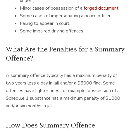
under”).
Minor cases of possession of a
forged document
.
Some cases of impersonating a police officer.
Failing to appear in court.
Some impaired driving offences.
What Are the Penalties for a Summary
Offence?
A summary offence typically has a maximum penalty of
two years less a day in jail and/or a $5000 fine. Some
offences have lighter fines; for example, possession of a
Schedule 1 substance has a maximum penalty of $1000
and/or six months in jail.
How Does Summary Offence