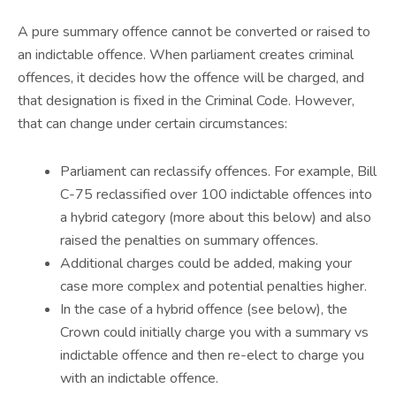
A pure summary offence cannot be converted or raised to
an indictable offence. When parliament creates criminal
offences, it decides how the offence will be charged, and
that designation is fixed in the Criminal Code. However,
that can change under certain circumstances:
Parliament can reclassify offences. For example, Bill
C-75 reclassified over 100 indictable offences into
a hybrid category (more about this below) and also
raised the penalties on summary offences.
Additional charges could be added, making your
case more complex and potential penalties higher.
In the case of a hybrid offence (see below), the
Crown could initially charge you with a summary vs
indictable offence and then re-elect to charge you
with an indictable offence.