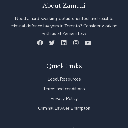
About Zamani
Need a hard-working, detail-oriented, and reliable
criminal defence lawyers in Toronto? Consider working
with us at Zamani Law
F
T
L
I
Y
a
w
i
n
o
c
i
n
s
u
e
t
k
t
t
b
t
e
a
u
Quick Links
o
e
d
g
b
o
r
i
r
e
Legal Resources
k
n
a
m
Terms and conditions
Privacy Policy
Criminal Lawyer Brampton