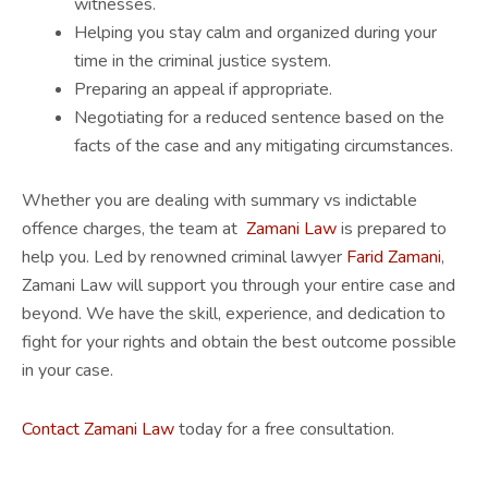
witnesses.
Helping you stay calm and organized during your
time in the criminal justice system.
Preparing an appeal if appropriate.
Negotiating for a reduced sentence based on the
facts of the case and any mitigating circumstances.
Whether you are dealing with summary vs indictable
offence charges, the team at
Zamani Law
is prepared to
help you. Led by renowned criminal lawyer
Farid Zamani
,
Zamani Law will support you through your entire case and
beyond. We have the skill, experience, and dedication to
fight for your rights and obtain the best outcome possible
in your case.
Contact Zamani Law
today for a free consultation.