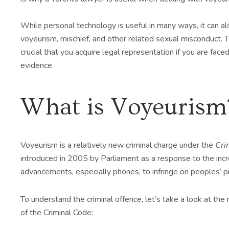
While personal technology is useful in many ways, it can al
voyeurism, mischief, and other related sexual misconduct. Th
crucial that you acquire legal representation if you are fac
evidence.
What is Voyeurism
Voyeurism is a relatively new criminal charge under the
Cri
introduced in 2005 by Parliament as a response to the incr
advancements, especially phones, to infringe on peoples’ pr
To understand the criminal offence, let’s take a look at the 
of the Criminal Code: