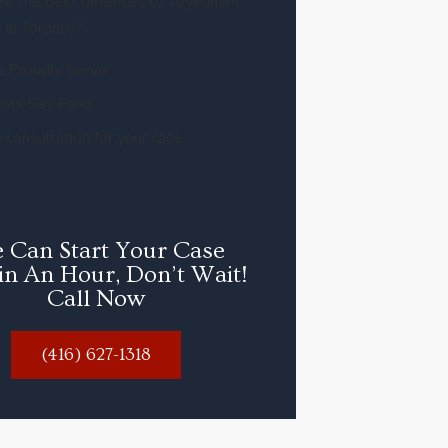
re the best defences to voyeurism
 in Toronto?
 Proudly Serve
nts Say Farid
 consultation for your case
 Can Start Your Case
in An Hour, Don’t Wait!
Call Now
(416) 627-1318