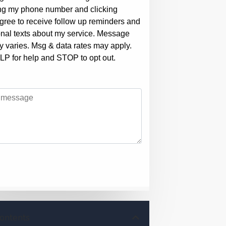
Contents