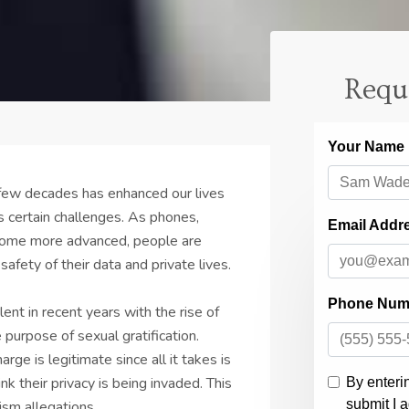
Requ
 few decades has enhanced our lives
s certain challenges. As phones,
come more advanced, people are
afety of their data and private lives.
nt in recent years with the rise of
 purpose of sexual gratification.
rge is legitimate since all it takes is
 their privacy is being invaded. This
ism allegations.