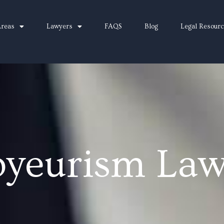
Areas
Lawyers
FAQS
Blog
Legal Resour
oyeurism Law