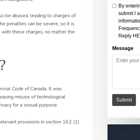
so be abused, leading to charges of
e penalties can be severe, so it is
ed with these charges, no matter the
?
minal Code
of Canada. It was
easing misuse of technological
ivacy for a sexual purpose.
relevant provisions in section 162 (1)
Table of 