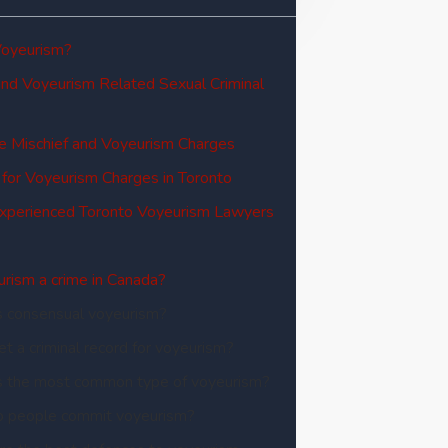
Voyeurism?
and Voyeurism Related Sexual Criminal
e Mischief and Voyeurism Charges
 for Voyeurism Charges in Toronto
Experienced Toronto Voyeurism Lawyers
urism a crime in Canada?
s consensual voyeurism?
get a criminal record for voyeurism?
s the most common type of voyeurism?
 people commit voyeurism?