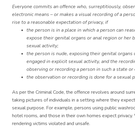
Everyone commits an offence who, surreptitiously, obser
electronic means – or makes a visual recording of a pers
rise to a reasonable expectation of privacy, if
the person is in a place in which a person can rea
expose their genital organs or anal region or her b
sexual activity;
the person is nude, exposing their genital organs o
engaged in explicit sexual activity, and the record
observing or recording a person in such a state or 
the observation or recording is done for a sexual 
As per the Criminal Code, the offence revolves around surre
taking pictures of individuals in a setting where they expect
sexual purpose. For example, persons using public washro
hotel rooms, and those in their own homes expect privacy. V
rendering victims violated and unsafe.