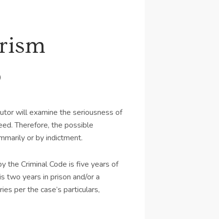
urism
o
utor will examine the seriousness of
ed. Therefore, the possible
marily or by indictment.
 the Criminal Code is five years of
s two years in prison and/or a
es per the case’s particulars,