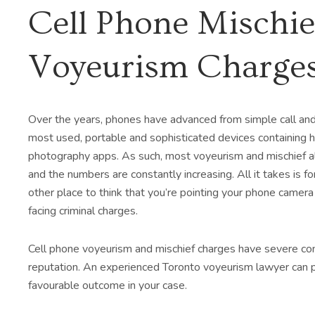
Cell Phone Mischie
Voyeurism Charge
Over the years, phones have advanced from simple call and
most used, portable and sophisticated devices containing
photography apps. As such, most voyeurism and mischief a
and the numbers are constantly increasing. All it takes is 
other place to think that you’re pointing your phone camera 
facing criminal charges.
Cell phone voyeurism and mischief charges have severe co
reputation. An experienced Toronto voyeurism lawyer can pr
favourable outcome in your case.