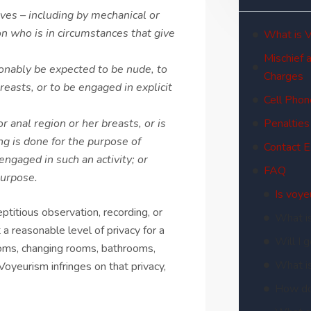
ves – including by mechanical or
on who is in circumstances that give
What is 
Mischief 
sonably be expected to be nude, to
Charges
reasts, or to be engaged in explicit
Cell Phon
r anal region or her breasts, or is
Penalties
ing is done for the purpose of
Contact 
engaged in such an activity; or
FAQ
purpose.
Is voye
ptitious observation, recording, or
What i
 a reasonable level of privacy for a
Will I 
oms, changing rooms, bathrooms,
What i
oyeurism infringes on that privacy,
How do