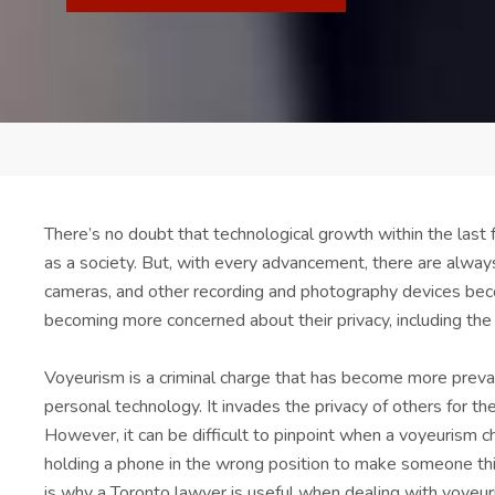
There’s no doubt that technological growth within the last
as a society. But, with every advancement, there are alway
cameras, and other recording and photography devices be
becoming more concerned about their privacy, including the s
Voyeurism is a criminal charge that has become more prevale
personal technology. It invades the privacy of others for the
However, it can be difficult to pinpoint when a voyeurism cha
holding a phone in the wrong position to make someone think
is why a Toronto lawyer is useful when dealing with voyeur