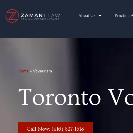
Skip
to
About Us
Practice 
content
Home
»
Voyeurism
Toronto V
Call Now: (416) 627-1318