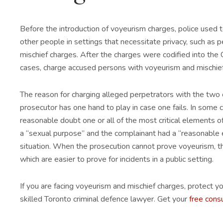
Before the introduction of voyeurism charges, police used
other people in settings that necessitate privacy, such as 
mischief charges. After the charges were codified into the 
cases, charge accused persons with voyeurism and mischief
The reason for charging alleged perpetrators with the two 
prosecutor has one hand to play in case one fails. In some 
reasonable doubt one or all of the most critical elements of 
a “sexual purpose” and the complainant had a “reasonable e
situation. When the prosecution cannot prove voyeurism, the
which are easier to prove for incidents in a public setting.
If you are facing voyeurism and mischief charges, protect you
skilled Toronto criminal defence lawyer. Get your
free cons