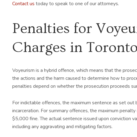
Contact us
today to speak to one of our attorneys.
Penalties for Voye
Charges in Toront
Voyeurism is a hybrid offence, which means that the prosec
the actions and the harm caused to determine how to proce
penalties depend on whether the prosecution proceeds sum
For indictable offences, the maximum sentence as set out by
incarceration. For summary offences, the maximum penalty i
$5,000 fine. The actual sentence issued upon conviction vari
including any aggravating and mitigating factors.