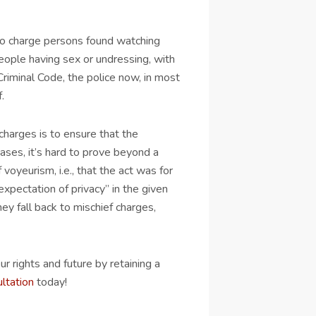
 to charge persons found watching
people having sex or undressing, with
Criminal Code, the police now, in most
.
charges is to ensure that the
cases, it’s hard to prove beyond a
voyeurism, i.e., that the act was for
xpectation of privacy” in the given
y fall back to mischief charges,
r rights and future by retaining a
ultation
today!