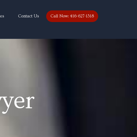
ces
Contact Us
Call Now: 416-627-1318
yer