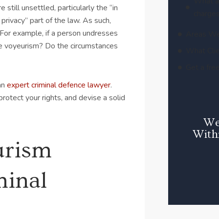
What a
 still unsettled, particularly the “in
charges
privacy” part of the law. As such,
 For example, if a person undresses
Areas We
ute voyeurism? Do the circumstances
What Clie
Get a free
 an
expert criminal defence lawyer
.
protect your rights, and devise a solid
We
With
urism
minal