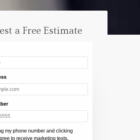
est a Free Estimate