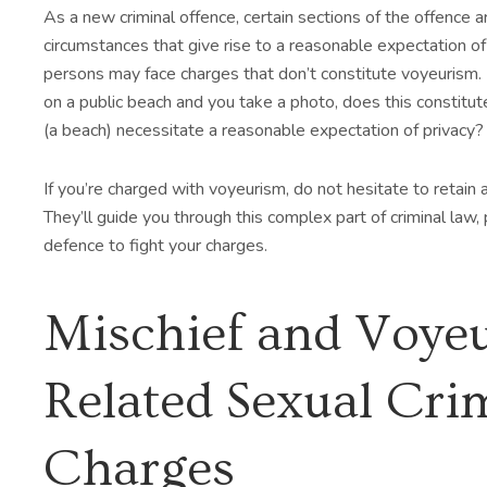
As a new criminal offence, certain sections of the offence are
circumstances that give rise to a reasonable expectation of 
persons may face charges that don’t constitute voyeurism.
on a public beach and you take a photo, does this constit
(a beach) necessitate a reasonable expectation of privacy?
If you’re charged with voyeurism, do not hesitate to retain
They’ll guide you through this complex part of criminal law, 
defence to fight your charges.
Mischief and Voye
Related Sexual Cri
Charges