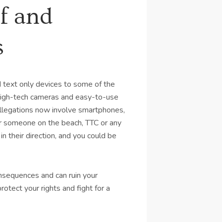
f and
s
 text only devices to some of the
 high-tech cameras and easy-to-use
llegations now involve smartphones,
for someone on the beach, TTC or any
in their direction, and you could be
nsequences and can ruin your
otect your rights and fight for a