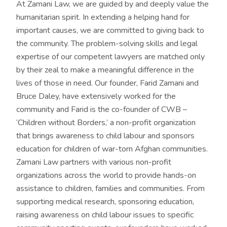
At Zamani Law, we are guided by and deeply value the
humanitarian spirit. In extending a helping hand for
important causes, we are committed to giving back to
the community. The problem-solving skills and legal
expertise of our competent lawyers are matched only
by their zeal to make a meaningful difference in the
lives of those in need. Our founder, Farid Zamani and
Bruce Daley, have extensively worked for the
community and Farid is the co-founder of CWB –
‘Children without Borders,’ a non-profit organization
that brings awareness to child labour and sponsors
education for children of war-torn Afghan communities.
Zamani Law partners with various non-profit
organizations across the world to provide hands-on
assistance to children, families and communities. From
supporting medical research, sponsoring education,
raising awareness on child labour issues to specific