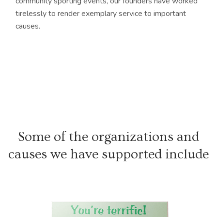
community sporting events, our founders have worked
tirelessly to render exemplary service to important
causes.
Some of the organizations and
causes we have supported include