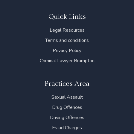
c
i
n
s
u
e
t
k
t
t
b
t
e
a
u
Quick Links
o
e
d
g
b
o
r
i
r
e
Legal Resources
k
n
a
m
Terms and conditions
Privacy Policy
Criminal Lawyer Brampton
Practices Area
Sexual Assault
Drug Offences
Driving Offences
Fraud Charges