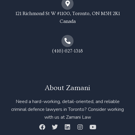
121 Richmond St W #1100, Toronto, ON M5H 2K1
Canada
(416) 627-1318
About Zamani
Need a hard-working, detail-oriented, and reliable
criminal defence lawyers in Toronto? Consider working
with us at Zamani Law
F
T
L
I
Y
a
w
i
n
o