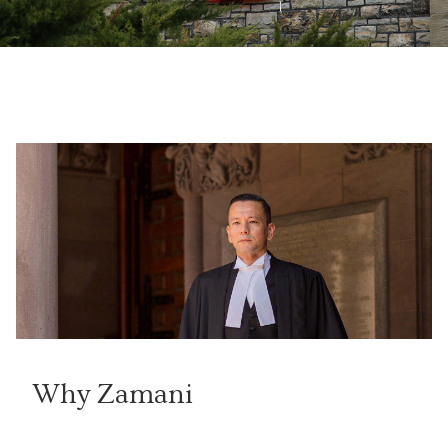
Why Zamani