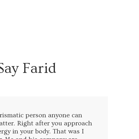
Say Farid
harismatic person anyone can
tter. Right after you approach
ergy in your body. That was I