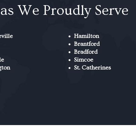
as We Proudly Serve
ville
Hamilton
Brantford
Bradford
le
Simcoe
gton
St. Catherines