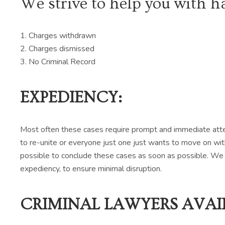
We strive to help you with h
1. Charges withdrawn
2. Charges dismissed
3. No Criminal Record
EXPEDIENCY:
Most often these cases require prompt and immediate attent
to re-unite or everyone just one just wants to move on wit
possible to conclude these cases as soon as possible. We 
expediency, to ensure minimal disruption.
CRIMINAL LAWYERS AVAIL