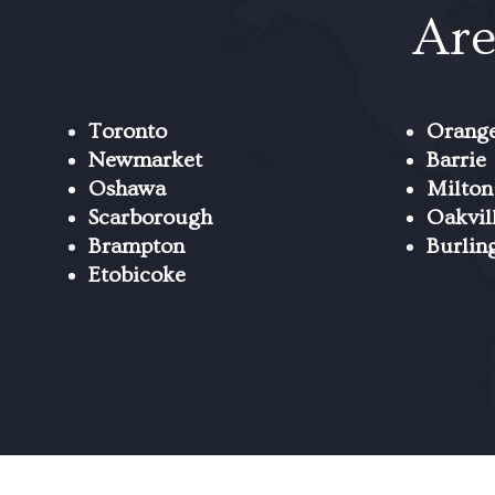
Are
Toronto
Orange
Newmarket
Barrie
Oshawa
Milton
Scarborough
Oakvil
Brampton
Burlin
Etobicoke