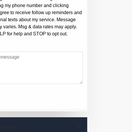
Contents