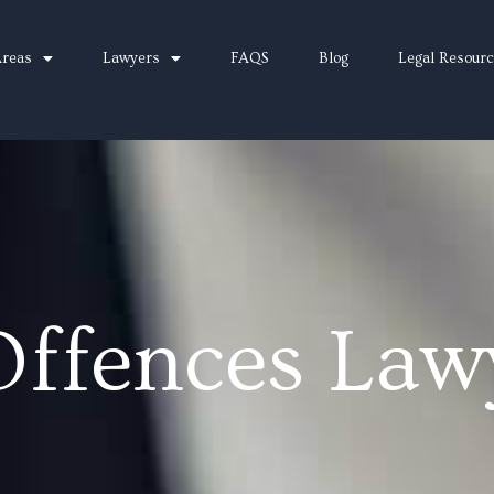
Areas
Lawyers
FAQS
Blog
Legal Resour
Offences Law