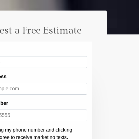
est a Free Estimate