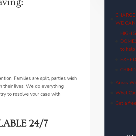
aving:
CHARGED
WE CAN
HIGH 
DOMES
to help
EXPED
CRIMI
ion. Families are split, parties wish
Areas We
h their lives. We do everything
What Clie
try to resolve your case with
Get a free
ABLE 24/7