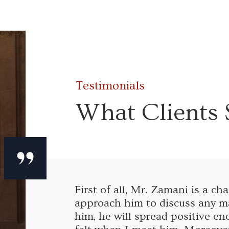
Testimonials
What Clients 
First of all, Mr. Zamani is a c
approach him to discuss any ma
him, he will spread positive en