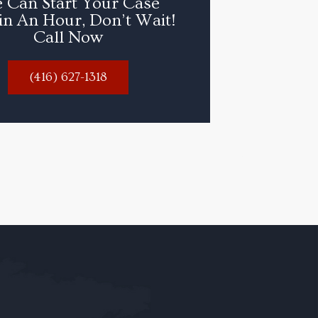
 Can Start Your Case
in An Hour, Don’t Wait!
Call Now
(416) 627-1318