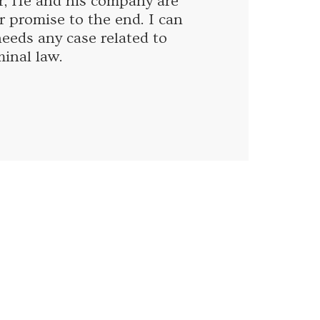
r, He and his company are
r promise to the end. I can
eds any case related to
minal law.