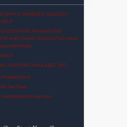
 WITH A DOMESTIC ASSAULT –
 HELP
SUCCESS RATE IN HANDLING
TIC AND FAMILY ASSAULT:We strive
 you with having:
IENCY:
NAL LAWYERS AVAILABLE 24/7
 Proudly Serve
nts Say Farid
 consultation for your case