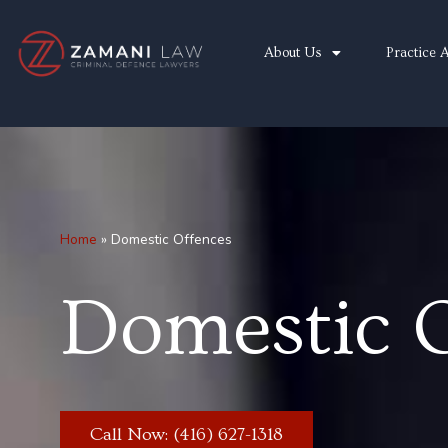
Skip
to
About Us
Practice 
content
Home
»
Domestic Offences
Domestic 
Call Now: (416) 627-1318