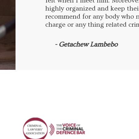
felt when I meet him. Moreove
highly organized and keep thei
recommend for any body who ne
charge or any thing related cri
- Getachew Lambebo