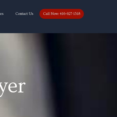
ces
Contact Us
Call Now: 416-627-1318
yer