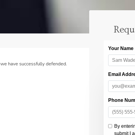
Requ
 we have successfully defended.