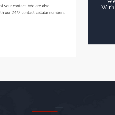
We
f your contact. We are also
With
with our 24/7 contact cellular numbers.