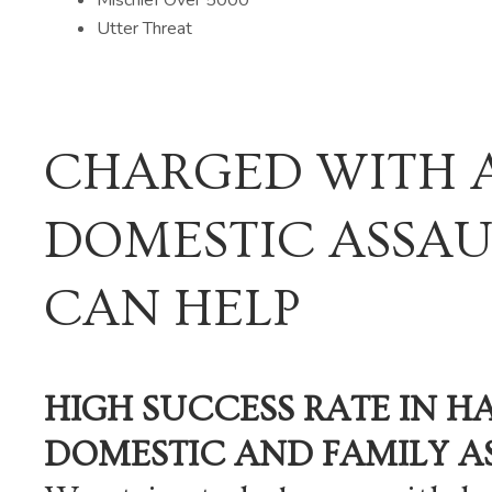
Utter Threat
CHARGED WITH 
DOMESTIC ASSAU
CAN HELP
HIGH SUCCESS RATE IN H
DOMESTIC AND FAMILY A