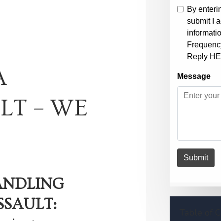
A
LT – WE
ANDLING
SSAULT:
Table of 