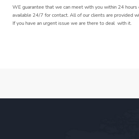
WE guarantee that we can meet with you within 24 hours o
available 24/7 for contact. All of our clients are provided 
If you have an urgent issue we are there to deal with it.