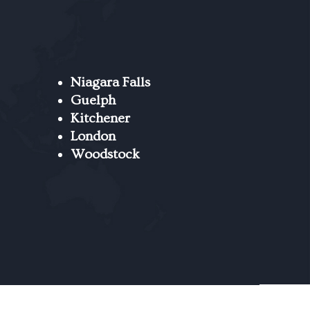
Niagara Falls
Guelph
Kitchener
London
Woodstock