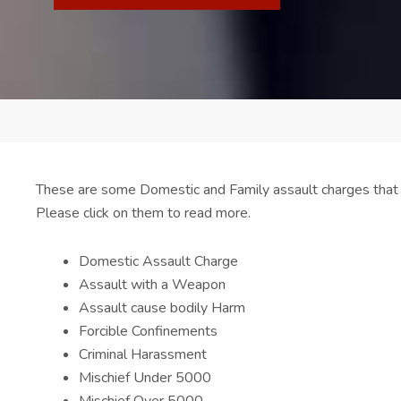
These are some Domestic and Family assault charges that
Please click on them to read more.
Domestic Assault Charge
Assault with a Weapon
Assault cause bodily Harm
Forcible Confinements
Criminal Harassment
Mischief Under 5000
Mischief Over 5000