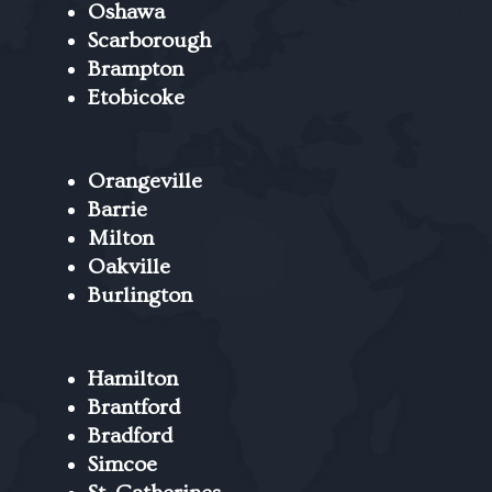
Oshawa
Scarborough
Brampton
Etobicoke
Orangeville
Barrie
Milton
Oakville
Burlington
Hamilton
Brantford
Bradford
Simcoe