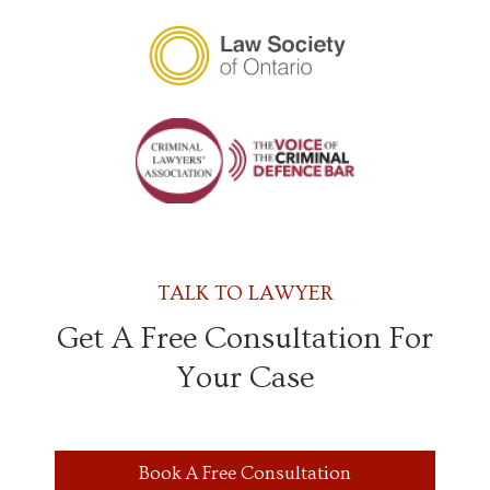
TALK TO LAWYER
Get A Free Consultation For
Your Case
Book A Free Consultation