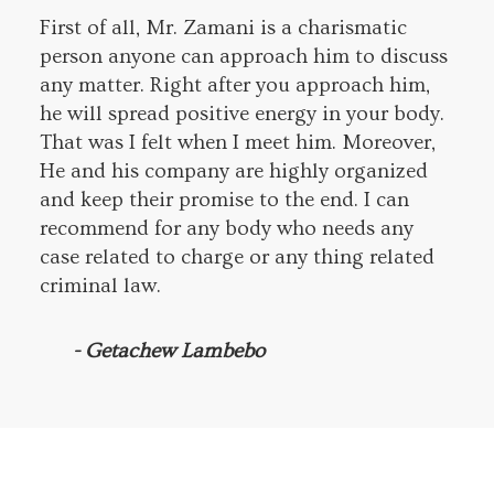
First of all, Mr. Zamani is a charismatic
person anyone can approach him to discuss
any matter. Right after you approach him,
he will spread positive energy in your body.
That was I felt when I meet him. Moreover,
He and his company are highly organized
and keep their promise to the end. I can
recommend for any body who needs any
case related to charge or any thing related
criminal law.
- Getachew Lambebo