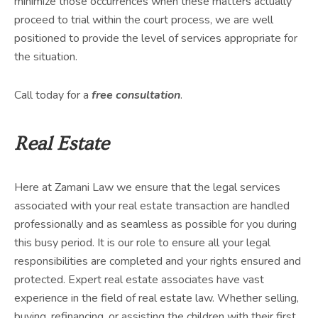
minimize those occurrences when these matters actually
proceed to trial within the court process, we are well
positioned to provide the level of services appropriate for
the situation.
Call today for a
free consultation
.
Real Estate
Here at Zamani Law we ensure that the legal services
associated with your real estate transaction are handled
professionally and as seamless as possible for you during
this busy period. It is our role to ensure all your legal
responsibilities are completed and your rights ensured and
protected. Expert real estate associates have vast
experience in the field of real estate law. Whether selling,
buying, refinancing, or assisting the children with their first