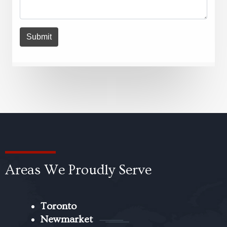
Areas We Proudly Serve
Toronto
Newmarket