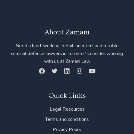
About Zamani
Need a hard-working, detail-oriented, and reliable
criminal defence lawyers in Toronto? Consider working
with us at Zamani Law
F
T
L
I
Y
a
w
i
n
o
c
i
n
s
u
e
t
k
t
t
b
t
e
a
u
Quick Links
o
e
d
g
b
o
r
i
r
e
Legal Resources
k
n
a
m
Terms and conditions
Privacy Policy