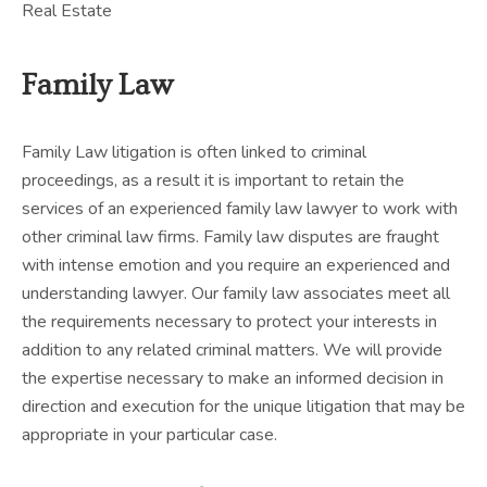
Real Estate
Family Law
Family Law litigation is often linked to criminal
proceedings, as a result it is important to retain the
services of an experienced family law lawyer to work with
other criminal law firms. Family law disputes are fraught
with intense emotion and you require an experienced and
understanding lawyer. Our family law associates meet all
the requirements necessary to protect your interests in
addition to any related criminal matters. We will provide
the expertise necessary to make an informed decision in
direction and execution for the unique litigation that may be
appropriate in your particular case.