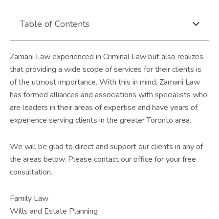
Table of Contents
Zamani Law experienced in Criminal Law but also realizes
that providing a wide scope of services for their clients is
of the utmost importance. With this in mind, Zamani Law
has formed alliances and associations with specialists who
are leaders in their areas of expertise and have years of
experience serving clients in the greater Toronto area.
We will be glad to direct and support our clients in any of
the areas below. Please contact our office for your free
consultation.
Family Law
Wills and Estate Planning