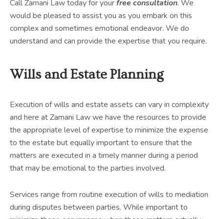
Call Zamani Law today for your
free consultation
. We
would be pleased to assist you as you embark on this
complex and sometimes emotional endeavor. We do
understand and can provide the expertise that you require.
Wills and Estate Planning
Execution of wills and estate assets can vary in complexity
and here at Zamani Law we have the resources to provide
the appropriate level of expertise to minimize the expense
to the estate but equally important to ensure that the
matters are executed in a timely manner during a period
that may be emotional to the parties involved.
Services range from routine execution of wills to mediation
during disputes between parties. While important to