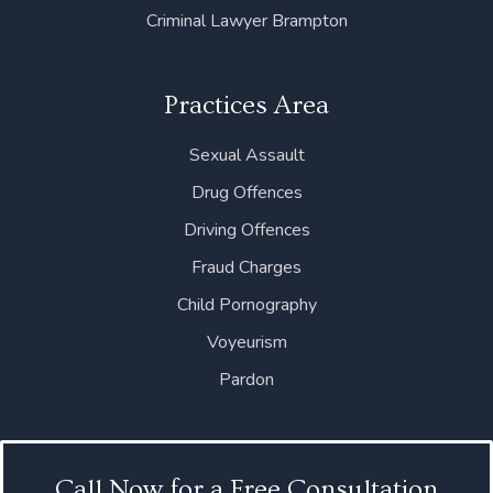
Criminal Lawyer Brampton
Practices Area
Sexual Assault
Drug Offences
Driving Offences
Fraud Charges
Child Pornography
Voyeurism
Pardon
Call Now for a Free Consultation