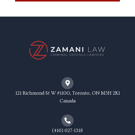
121 Richmond St W #1100, Toronto, ON M5H 2K1
Canada
(416) 627-1318