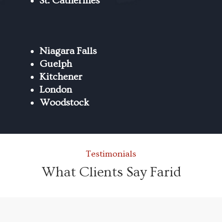
St. Catherines
Niagara Falls
Guelph
Kitchener
London
Woodstock
Testimonials
What Clients Say Farid