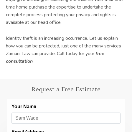
time home purchase the expertise to undertake the
complete process protecting your privacy and rights is
available at our head office.
Identity theft is an increasing occurrence. Let us explain
how you can be protected, just one of the many services
Zamani Law can provide. Call today for your
free
consultation
.
Request a Free Estimate