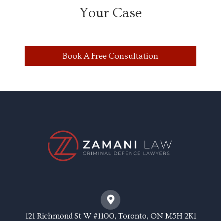
Your Case
Book A Free Consultation
121 Richmond St W #1100, Toronto, ON M5H 2K1