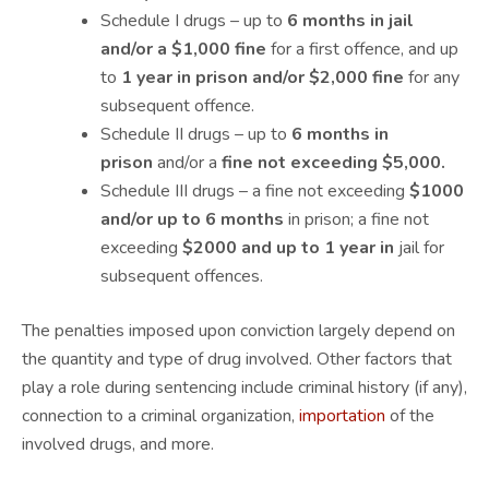
Schedule I drugs – up to
6 months in jail
and/or a $1,000 fine
for a first offence, and up
to
1 year in prison and/or $2,000 fine
for any
subsequent offence.
Schedule II drugs – up to
6 months in
prison
and/or a
fine not exceeding $5,000.
Schedule III drugs – a fine not exceeding
$1000
and/or up to 6 months
in prison; a fine not
exceeding
$2000 and up to 1 year in
jail for
subsequent offences.
The penalties imposed upon conviction largely depend on
the quantity and type of drug involved. Other factors that
play a role during sentencing include criminal history (if any),
connection to a criminal organization,
importation
of the
involved drugs, and more.