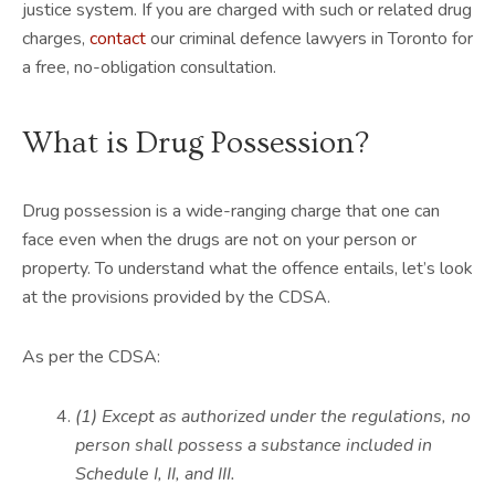
justice system. If you are charged with such or related drug
charges,
contact
our criminal defence lawyers in Toronto for
a free, no-obligation consultation.
What is Drug Possession?
Drug possession is a wide-ranging charge that one can
face even when the drugs are not on your person or
property. To understand what the offence entails, let’s look
at the provisions provided by the CDSA.
As per the CDSA:
(1) Except as authorized under the regulations, no
person shall possess a substance included in
Schedule I, II, and III.