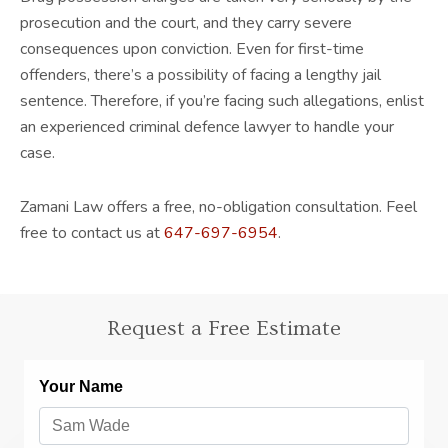
prosecution and the court, and they carry severe
consequences upon conviction. Even for first-time
offenders, there’s a possibility of facing a lengthy jail
sentence. Therefore, if you’re facing such allegations, enlist
an experienced criminal defence lawyer to handle your
case.
Zamani Law offers a free, no-obligation consultation. Feel
free to contact us at
647-697-6954
.
Request a Free Estimate