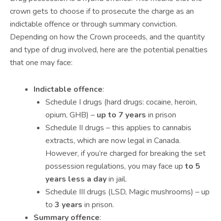
crown gets to choose if to prosecute the charge as an
indictable offence or through summary conviction.
Depending on how the Crown proceeds, and the quantity
and type of drug involved, here are the potential penalties
that one may face:
Indictable offence
:
Schedule I drugs (hard drugs: cocaine, heroin,
opium, GHB) –
up to 7 years
in prison
Schedule II drugs – this applies to cannabis
extracts, which are now legal in Canada.
However, if you’re charged for breaking the set
possession regulations, you may face up
to 5
years less a day
in jail.
Schedule III drugs (LSD, Magic mushrooms) – up
to
3 years
in prison.
Summary offence
: