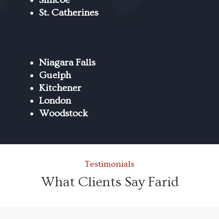
St. Catherines
Niagara Falls
Guelph
Kitchener
London
Woodstock
Testimonials
What Clients Say Farid