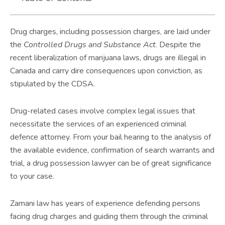
Drug charges, including possession charges, are laid under
the
Controlled Drugs and Substance Act
. Despite the
recent liberalization of marijuana laws, drugs are illegal in
Canada and carry dire consequences upon conviction, as
stipulated by the CDSA.
Drug-related cases involve complex legal issues that
necessitate the services of an experienced criminal
defence attorney. From your bail hearing to the analysis of
the available evidence, confirmation of search warrants and
trial, a drug possession lawyer can be of great significance
to your case.
Zamani law has years of experience defending persons
facing drug charges and guiding them through the criminal