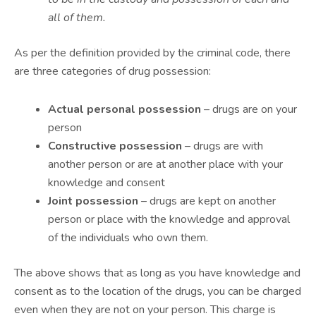
all of them.
As per the definition provided by the criminal code, there
are three categories of drug possession:
Actual personal possession
– drugs are on your
person
Constructive possession
– drugs are with
another person or are at another place with your
knowledge and consent
Joint possession
– drugs are kept on another
person or place with the knowledge and approval
of the individuals who own them.
The above shows that as long as you have knowledge and
consent as to the location of the drugs, you can be charged
even when they are not on your person. This charge is