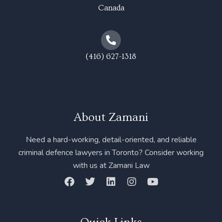
Canada
(416) 627-1318
About Zamani
Need a hard-working, detail-oriented, and reliable
criminal defence lawyers in Toronto? Consider working
with us at Zamani Law
F
T
L
I
Y
a
w
i
n
o
c
i
n
s
u
e
t
k
t
t
b
t
e
a
u