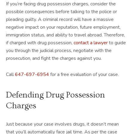
If you’re facing drug possession charges, consider the
possible consequences before talking to the police or
pleading guilty. A criminal record will have a massive
negative impact on your reputation, future employment,
immigration status, and ability to travel abroad. Therefore,
if charged with drug possession,
contact a lawyer
to guide
you through the judicial process, negotiate with the
prosecution, and fight the charges against you.
Call
647-697-6954
for a free evaluation of your case.
Defending Drug Possession
Charges
Just because your case involves drugs, it doesn’t mean
that you’ll automatically face jail time. As per the case