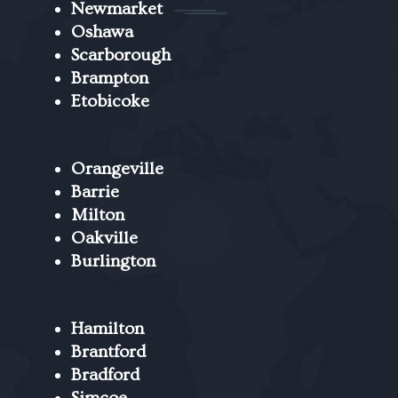
Newmarket
Oshawa
Scarborough
Brampton
Etobicoke
Orangeville
Barrie
Milton
Oakville
Burlington
Hamilton
Brantford
Bradford
Simcoe