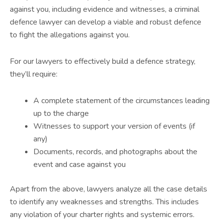
against you, including evidence and witnesses, a criminal
defence lawyer can develop a viable and robust defence
to fight the allegations against you.
For our lawyers to effectively build a defence strategy,
they’ll require:
A complete statement of the circumstances leading
up to the charge
Witnesses to support your version of events (if
any)
Documents, records, and photographs about the
event and case against you
Apart from the above, lawyers analyze all the case details
to identify any weaknesses and strengths. This includes
any violation of your charter rights and systemic errors.