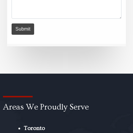
Areas We Proudly Serve
Toronto