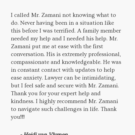
I called Mr. Zamani not knowing what to
do. Never having been in a situation like
this before I was terrified. A family member
needed my help and I needed his help. Mr.
Zamani put me at ease with the first
conversation. His is extremely professional,
compassionate and knowledgeable. He was
in constant contact with updates to help
ease anxiety. Lawyer can be intimidating,
but I feel safe and secure with Mr. Zamani.
Thank you for your expert help and
kindness. I highly recommend Mr. Zamani
to navigate such challenges in life. Thank
you!!!
- Heidi van Vlymen