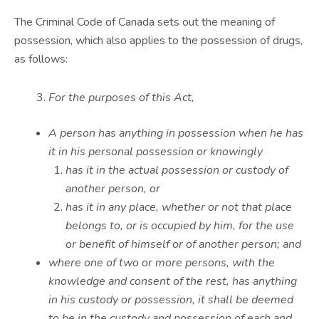
The Criminal Code of Canada sets out the meaning of
possession, which also applies to the possession of drugs,
as follows:
For the purposes of this Act,
A person has anything in possession when he has
it in his personal possession or knowingly
has it in the actual possession or custody of
another person, or
has it in any place, whether or not that place
belongs to, or is occupied by him, for the use
or benefit of himself or of another person; and
where one of two or more persons, with the
knowledge and consent of the rest, has anything
in his custody or possession, it shall be deemed
to be in the custody and possession of each and