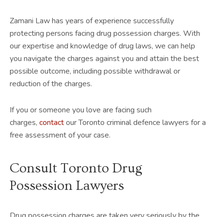
Zamani Law has years of experience successfully
protecting persons facing drug possession charges. With
our expertise and knowledge of drug laws, we can help
you navigate the charges against you and attain the best
possible outcome, including possible withdrawal or
reduction of the charges.
If you or someone you love are facing such
charges,
contact
our Toronto criminal defence lawyers for a
free assessment of your case.
Consult Toronto Drug
Possession Lawyers
Drug possession charges are taken very seriously by the