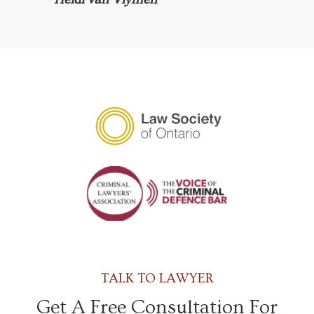
TALK TO LAWYER
Get A Free Consultation For