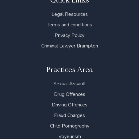
Quick Links
o
e
d
g
b
o
r
i
r
e
Legal Resources
k
n
a
m
Terms and conditions
Privacy Policy
Criminal Lawyer Brampton
Practices Area
Sexual Assault
Drug Offences
Driving Offences
Fraud Charges
Child Pornography
Voyeurism