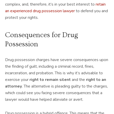
complex, and, therefore, it’s in your best interest to
retain
an experienced drug possession lawyer
to defend you and
protect your rights.
Consequences for Drug
Possession
Drug possession charges have severe consequences upon
the finding of guilt, including a criminal record, fines,
incarceration, and probation. This is why it’s advisable to
exercise your
right to remain silent
and the
right to an
attorney
. The alternative is pleading guilty to the charges,
which could see you facing severe consequences that a
lawyer would have helped alleviate or avert.
Drug possession is a hybrid offence. This means that the