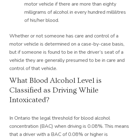
motor vehicle if there are more than eighty
milligrams of alcohol in every hundred millilitres
of his/her blood.
Whether or not someone has care and control of a
motor vehicle is determined on a case-by-case basis,
but if someone is found to be in the driver’s seat of a
vehicle they are generally presumed to be in care and
control of that vehicle.
What Blood Alcohol Level is
Classified as Driving While
Intoxicated?
In Ontario the legal threshold for blood alcohol
concentration (BAC) when driving is 0.08%. This means
that a driver with a BAC of 0.08% or higher is