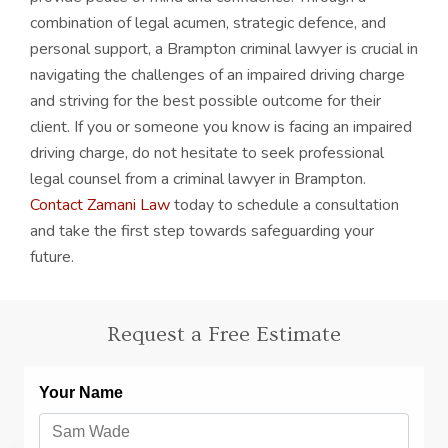
combination of legal acumen, strategic defence, and
personal support, a Brampton criminal lawyer is crucial in
navigating the challenges of an impaired driving charge
and striving for the best possible outcome for their
client. If you or someone you know is facing an impaired
driving charge, do not hesitate to seek professional
legal counsel from a criminal lawyer in Brampton.
Contact Zamani Law
today to schedule a consultation
and take the first step towards safeguarding your
future.
Request a Free Estimate