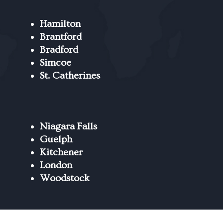
Hamilton
Brantford
Bradford
Simcoe
St. Catherines
Niagara Falls
Guelph
Kitchener
London
Woodstock