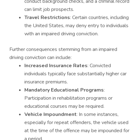
conduct background checks, and a criminal record
can limit job prospects.
Travel Restrictions
: Certain countries, including
the United States, may deny entry to individuals
with an impaired driving conviction.
Further consequences stemming from an impaired
driving conviction can include:
Increased Insurance Rates
: Convicted
individuals typically face substantially higher car
insurance premiums.
Mandatory Educational Programs
:
Participation in rehabilitation programs or
educational courses may be required.
Vehicle Impoundment
: In some instances,
especially for repeat offenders, the vehicle used
at the time of the offence may be impounded for
a period.