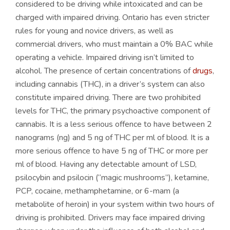
considered to be driving while intoxicated and can be
charged with impaired driving. Ontario has even stricter
rules for young and novice drivers, as well as
commercial drivers, who must maintain a 0% BAC while
operating a vehicle. Impaired driving isn’t limited to
alcohol. The presence of certain concentrations of
drugs
,
including cannabis (THC), in a driver’s system can also
constitute impaired driving. There are two prohibited
levels for THC, the primary psychoactive component of
cannabis. It is a less serious offence to have between 2
nanograms (ng) and 5 ng of THC per ml of blood. It is a
more serious offence to have 5 ng of THC or more per
ml of blood. Having any detectable amount of LSD,
psilocybin and psilocin (“magic mushrooms”), ketamine,
PCP, cocaine, methamphetamine, or 6-mam (a
metabolite of heroin) in your system within two hours of
driving is prohibited. Drivers may face impaired driving