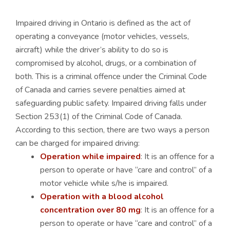
Impaired driving in Ontario is defined as the act of
operating a conveyance (motor vehicles, vessels,
aircraft) while the driver’s ability to do so is
compromised by alcohol, drugs, or a combination of
both. This is a criminal offence under the Criminal Code
of Canada and carries severe penalties aimed at
safeguarding public safety. Impaired driving falls under
Section 253(1) of the Criminal Code of Canada.
According to this section, there are two ways a person
can be charged for impaired driving:
Operation while impaired
: It is an offence for a
person to operate or have “care and control” of a
motor vehicle while s/he is impaired.
Operation with a blood alcohol
concentration over 80 mg
: It is an offence for a
person to operate or have “care and control” of a