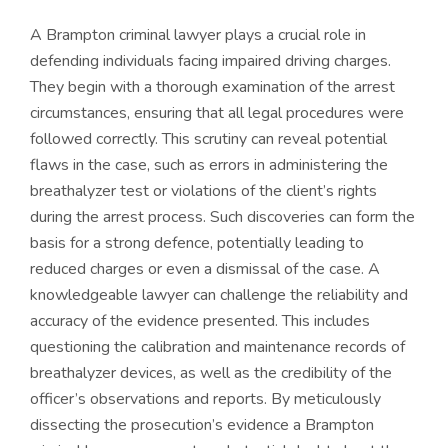
A Brampton criminal lawyer plays a crucial role in
defending individuals facing impaired driving charges.
They begin with a thorough examination of the arrest
circumstances, ensuring that all legal procedures were
followed correctly. This scrutiny can reveal potential
flaws in the case, such as errors in administering the
breathalyzer test or violations of the client’s rights
during the arrest process. Such discoveries can form the
basis for a strong defence, potentially leading to
reduced charges or even a dismissal of the case. A
knowledgeable lawyer can challenge the reliability and
accuracy of the evidence presented. This includes
questioning the calibration and maintenance records of
breathalyzer devices, as well as the credibility of the
officer’s observations and reports. By meticulously
dissecting the prosecution’s evidence a Brampton