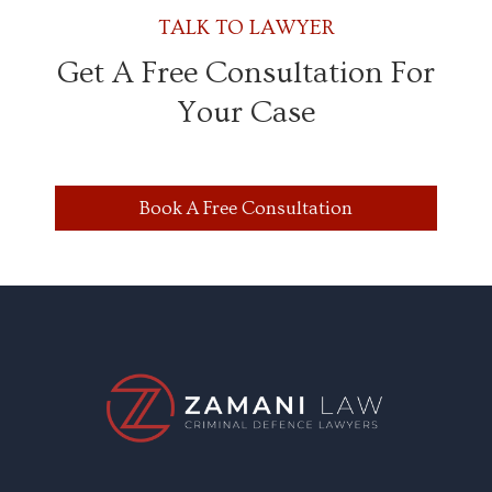
TALK TO LAWYER
Get A Free Consultation For
Your Case
Book A Free Consultation