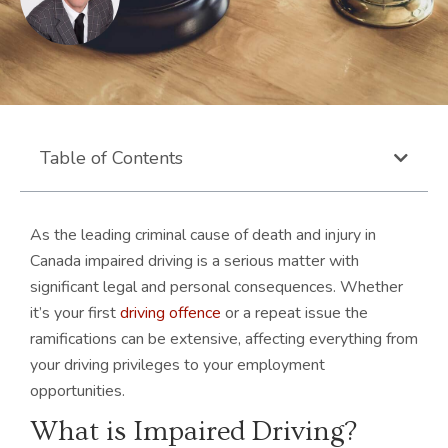
Table of Contents
As the leading criminal cause of death and injury in
Canada impaired driving is a serious matter with
significant legal and personal consequences. Whether
it’s your first
driving offence
or a repeat issue the
ramifications can be extensive, affecting everything from
your driving privileges to your employment
opportunities.
What is Impaired Driving?