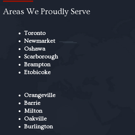
Areas We Proudly Serve
Toronto
Newmarket
Oshawa
Scarborough
Brampton
Etobicoke
Orangeville
Barrie
Milton
Oakville
Burlington