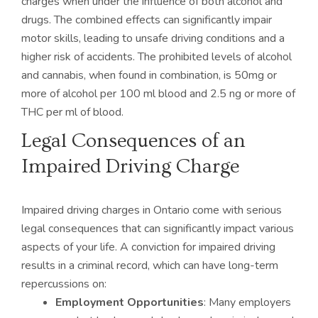
charges when under the influence of both alcohol and
drugs. The combined effects can significantly impair
motor skills, leading to unsafe driving conditions and a
higher risk of accidents. The prohibited levels of alcohol
and cannabis, when found in combination, is 50mg or
more of alcohol per 100 ml blood and 2.5 ng or more of
THC per ml of blood.
Legal Consequences of an
Impaired Driving Charge
Impaired driving charges in Ontario come with serious
legal consequences that can significantly impact various
aspects of your life. A conviction for impaired driving
results in a criminal record, which can have long-term
repercussions on:
Employment Opportunities
: Many employers