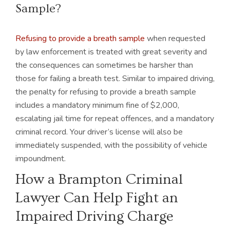
Sample?
Refusing to provide a breath sample
when requested
by law enforcement is treated with great severity and
the consequences can sometimes be harsher than
those for failing a breath test. Similar to impaired driving,
the penalty for refusing to provide a breath sample
includes a mandatory minimum fine of $2,000,
escalating jail time for repeat offences, and a mandatory
criminal record. Your driver’s license will also be
immediately suspended, with the possibility of vehicle
impoundment.
How a Brampton Criminal
Lawyer Can Help Fight an
Impaired Driving Charge