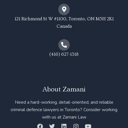
121 Richmond St W #1100, Toronto, ON M5H 2K1
Canada
(416) 627-1318
About Zamani
Need a hard-working, detail-oriented, and reliable
criminal defence lawyers in Toronto? Consider working
with us at Zamani Law
F
T
L
I
Y