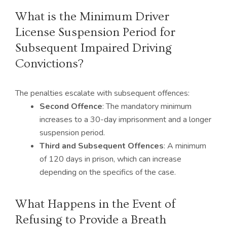
What is the Minimum Driver
License Suspension Period for
Subsequent Impaired Driving
Convictions?
The penalties escalate with subsequent offences:
Second Offence
: The mandatory minimum
increases to a 30-day imprisonment and a longer
suspension period.
Third and Subsequent Offences
: A minimum
of 120 days in prison, which can increase
depending on the specifics of the case.
What Happens in the Event of
Refusing to Provide a Breath