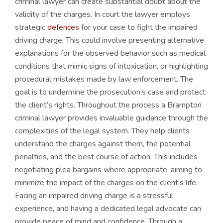
criminal lawyer can create substantial doubt about the
validity of the charges. In court the lawyer employs
strategic
defences
for your case to fight the impaired
driving charge. This could involve presenting alternative
explanations for the observed behavior such as medical
conditions that mimic signs of intoxication, or highlighting
procedural mistakes made by law enforcement. The
goal is to undermine the prosecution’s case and protect
the client’s rights. Throughout the process a Brampton
criminal lawyer provides invaluable guidance through the
complexities of the legal system. They help clients
understand the charges against them, the potential
penalties, and the best course of action. This includes
negotiating plea bargains where appropriate, aiming to
minimize the impact of the charges on the client’s life.
Facing an impaired driving charge is a stressful
experience, and having a dedicated legal advocate can
provide peace of mind and confidence. Through a