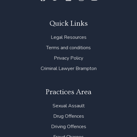
a
w
i
n
o
c
i
n
s
u
e
t
k
t
t
b
t
e
a
u
Quick Links
o
e
d
g
b
o
r
i
r
e
Legal Resources
k
n
a
m
Terms and conditions
Privacy Policy
Criminal Lawyer Brampton
Practices Area
Sexual Assault
Drug Offences
Driving Offences