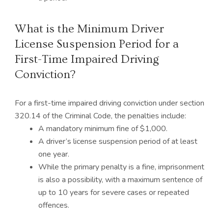
What is the Minimum Driver
License Suspension Period for a
First-Time Impaired Driving
Conviction?
For a first-time impaired driving conviction under section
320.14 of the Criminal Code, the penalties include:
A mandatory minimum fine of $1,000.
A driver’s license suspension period of at least
one year.
While the primary penalty is a fine, imprisonment
is also a possibility, with a maximum sentence of
up to 10 years for severe cases or repeated
offences.