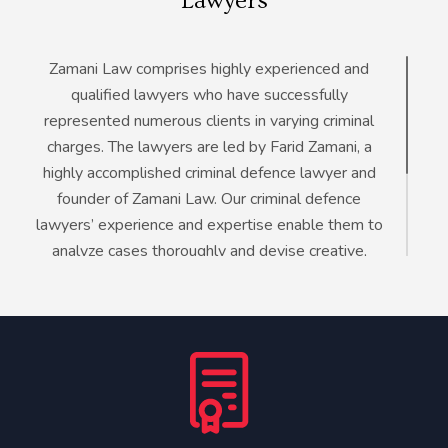
Lawyers
Zamani Law comprises highly experienced and
qualified lawyers who have successfully
represented numerous clients in varying criminal
charges. The lawyers are led by Farid Zamani, a
highly accomplished criminal defence lawyer and
founder of Zamani Law. Our criminal defence
lawyers’ experience and expertise enable them to
analyze cases thoroughly and devise creative,
comprehensive, and effective defence strategies.
Even with their in-depth understanding of criminal
law, Zamani Law attorneys continue to enhance
their knowledge and sharpen their skills to provide
the best defence for our clients.