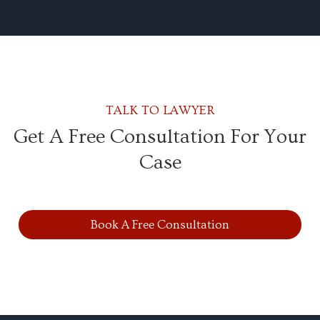
TALK TO LAWYER
Get A Free Consultation For Your
Case
Book A Free Consultation