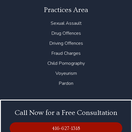
Practices Area
Sexual Assault
Drug Offences
Driving Offences
Fraud Charges
Child Pornography
Voyeurism
Pardon
Call Now for a Free Consultation
416-627-1318