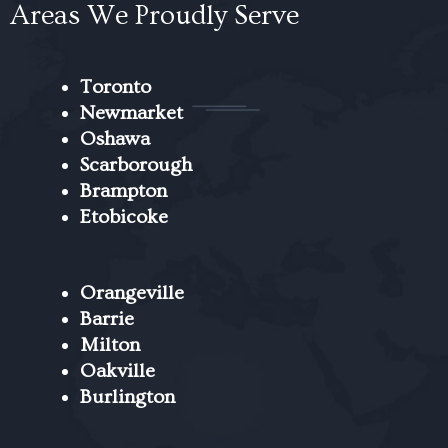
Areas We Proudly Serve
Toronto
Newmarket
Oshawa
Scarborough
Brampton
Etobicoke
Orangeville
Barrie
Milton
Oakville
Burlington