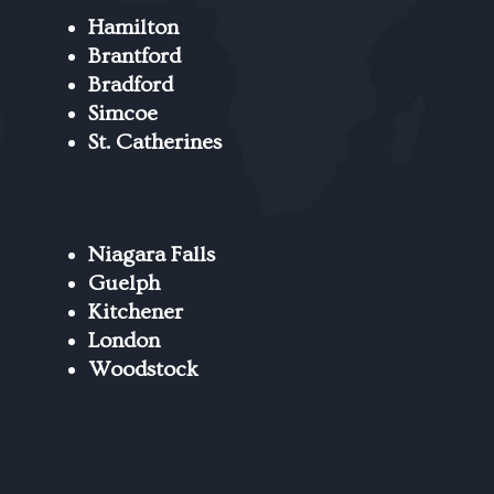
Hamilton
Brantford
Bradford
Simcoe
St. Catherines
Niagara Falls
Guelph
Kitchener
London
Woodstock