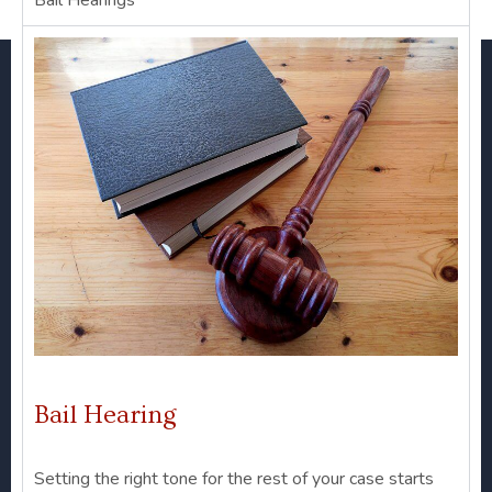
Bail Hearings
Bail Hearing
Setting the right tone for the rest of your case starts