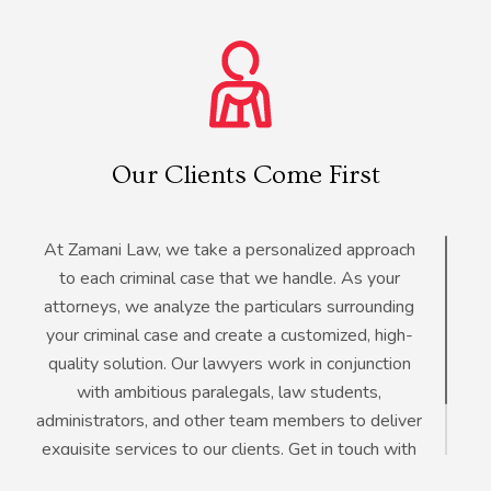
Our Clients Come First
At Zamani Law, we take a personalized approach
to each criminal case that we handle. As your
attorneys, we analyze the particulars surrounding
your criminal case and create a customized, high-
quality solution. Our lawyers work in conjunction
with ambitious paralegals, law students,
administrators, and other team members to deliver
exquisite services to our clients. Get in touch with
our lawyers for a free consultation on your criminal