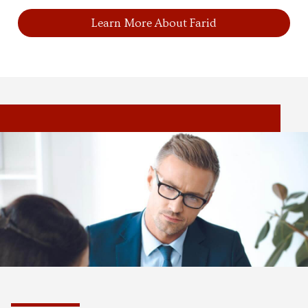
Learn More About Farid