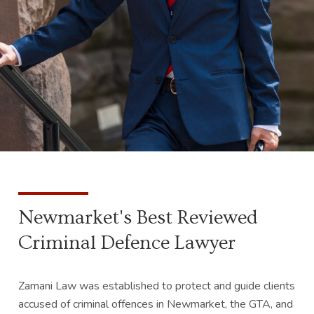
Newmarket's Best Reviewed
Criminal Defence Lawyer
Zamani Law was established to protect and guide clients
accused of criminal offences in Newmarket, the GTA, and