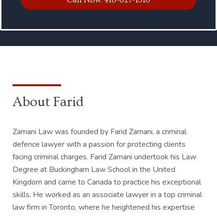
About Farid
Zamani Law was founded by Farid Zamani, a criminal
defence lawyer with a passion for protecting clients
facing criminal charges. Farid Zamani undertook his Law
Degree at Buckingham Law School in the United
Kingdom and came to Canada to practice his exceptional
skills. He worked as an associate lawyer in a top criminal
law firm in Toronto, where he heightened his expertise