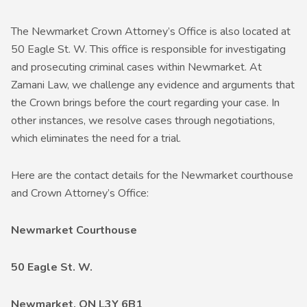
The Newmarket Crown Attorney’s Office is also located at
50 Eagle St. W. This office is responsible for investigating
and prosecuting criminal cases within Newmarket. At
Zamani Law, we challenge any evidence and arguments that
the Crown brings before the court regarding your case. In
other instances, we resolve cases through negotiations,
which eliminates the need for a trial.
Here are the contact details for the Newmarket courthouse
and Crown Attorney’s Office:
Newmarket Courthouse
50 Eagle St. W.
Newmarket, ON L3Y 6B1