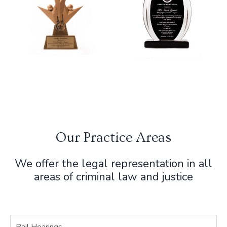
Our Practice Areas
We offer the legal representation in all
areas of criminal law and justice