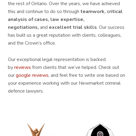
the rest of Ontario. Over the years, we have achieved
this and continue to do so through
teamwork, critical
analysis of cases, law expertise,
negotiations,
and
excellent trial skills
. Our success
has built us a great reputation with clients, colleagues,
and the Crown’s office.
Our exceptional legal representation is backed
by
reviews
from clients that we’ve helped. Check out
our
google reviews
, and feel free to write one based on
your experience working with our Newmarket criminal
defence lawyers.