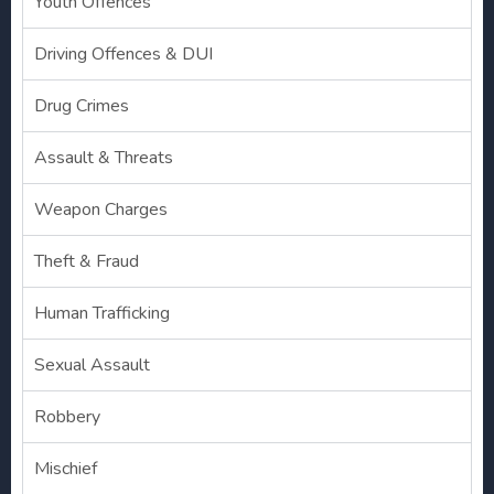
Youth Offences
Driving Offences & DUI
Drug Crimes
Assault & Threats
Weapon Charges
Theft & Fraud
Human Trafficking
Sexual Assault
Robbery
Mischief