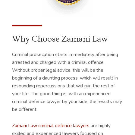
Why Choose Zamani Law
Criminal prosecution starts immediately after being
arrested and charged with a criminal offence.
Without proper legal advice, this will be the
beginning of a daunting process, which will result in
resounding repercussions that will ruin the rest of
your life. The good thing is, with an experienced
criminal defence lawyer by your side, the results may
be different.
Zamani Law criminal defence lawyers
are highly
skilled and experienced lawyers focused on