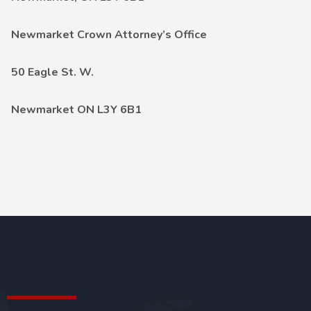
Newmarket Crown Attorney’s Office
50 Eagle St. W.
Newmarket ON L3Y 6B1