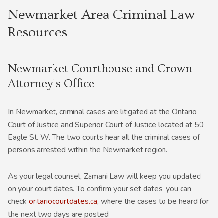
Newmarket Area Criminal Law
Resources
Newmarket Courthouse and Crown
Attorney’s Office
In Newmarket, criminal cases are litigated at the Ontario
Court of Justice and Superior Court of Justice located at 50
Eagle St. W. The two courts hear all the criminal cases of
persons arrested within the Newmarket region.
As your legal counsel, Zamani Law will keep you updated
on your court dates. To confirm your set dates, you can
check
ontariocourtdates.ca
, where the cases to be heard for
the next two days are posted.