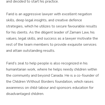
and decided to start his practice.
Farid is an aggressive lawyer with excellent negation
skills, deep legal insights, and creative defence
strategies, which he utilizes to secure favourable results
for his clients. As the diligent leader of Zamani Law, his
values, legal skills, and success as a lawyer motivate the
rest of the team members to provide exquisite services
and attain outstanding results.
Farid’s zeal to help people is also recognized in his
humanitarian work, where he helps needy children within
the community and beyond Canada. He is a co-founder of
the Children Without Borders foundation, which raises
awareness on child-labour and sponsors education for
disadvantaged children.