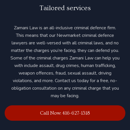
Tailored services
Zamani Law is an all-inclusive criminal defence firm.
This means that our Newmarket criminal defence
lawyers are well-versed with all criminal laws, and no
matter the charges you’re facing, they can defend you.
Some of the criminal charges Zamani Law can help you
with include assault, drug crimes, human trafficking,
weapon offences, fraud, sexual assault, driving
violations, and more. Contact us today for a free, no-
obligation consultation on any criminal charge that you
may be facing.
Call Now: 416-627-1318