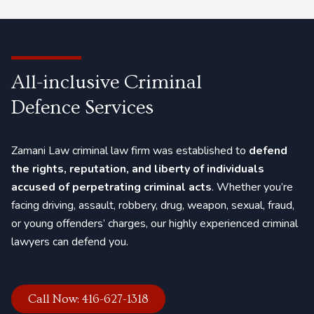
case, and get exclusive criminal defence services.
All-inclusive Criminal
Defence Services
Zamani Law criminal law firm was established to
defend
the rights, reputation, and liberty of individuals
accused of perpetrating criminal acts
. Whether you’re
facing
driving
,
assault
, robbery,
drug
,
weapon
,
sexual
,
fraud
,
or
young offenders’
charges, our highly experienced criminal
lawyers can defend you.
Call Now: 416-627-1318