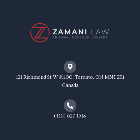
121 Richmond St W #1100, Toronto, ON M5H 2K1
Canada
(416) 627-1318