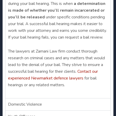
during your bail hearing. This is when
a determination
is made of whether you’ll remain incarcerated or
you’ll be released
under specific conditions pending
your trial. A successful bail hearing makes it easier to
work with your attorney and earns you some credibility.
If your bail hearing fails, you can request a bail review.
The lawyers at Zamani Law firm conduct thorough
research on criminal cases and any matters that would
lead to the denial of your bail. They strive to ensure a
successful bail hearing for their clients.
Contact our
experienced Newmarket defence lawyers
for bail
hearings or any related matters.
Domestic Violence