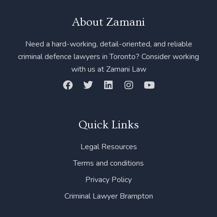
About Zamani
Need a hard-working, detail-oriented, and reliable
criminal defence lawyers in Toronto? Consider working
with us at Zamani Law
F
T
L
I
Y
a
w
i
n
o
c
i
n
s
u
e
t
k
t
t
b
t
e
a
u
Quick Links
o
e
d
g
b
o
r
i
r
e
Legal Resources
k
n
a
m
Terms and conditions
Privacy Policy
Criminal Lawyer Brampton