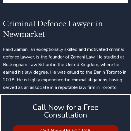
Criminal Defence Lawyer in
Newmarket
Farid Zamani, an exceptionally skilled and motivated criminal
defence lawyer, is the founder of Zamani Law. He studied at
Buckingham Law School in the United Kingdom, where he
earned his law degree. He was called to the Bar in Toronto in
2018. He is highly experienced in criminal litigations, having
served as an associate in a reputable law firm in Toronto.
Call Now for a Free
Consultation
Call Now: 416-627-1318