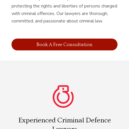
protecting the rights and liberties of persons charged
with criminal offences. Our lawyers are thorough,
committed, and passionate about criminal law.
Book A Free Consultation
Experienced Criminal Defence