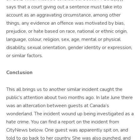
says that a court giving out a sentence must take into
account as an aggravating circumstance, among other
things, any evidence an offence was motivated by bias,
prejudice, or hate based on race, national or ethnic origin,
language, colour, religion, sex, age, mental or physical
disability, sexual orientation, gender identity or expression,
or similar factors.
Conclusion
This all brings us to another similar incident caught the
public’s attention about two months ago. In late June there
was an altercation between guests at Canada’s
wonderland. The incident wound up being investigated as a
hate crime. You can find a report on the incident from
CityNews below. One guest was apparently spit on, and
told to go back to her country. She was also punched, and