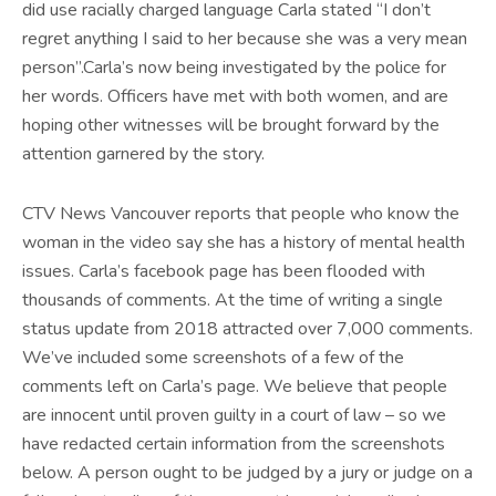
did use racially charged language Carla stated “I don’t
regret anything I said to her because she was a very mean
person”.Carla’s now being investigated by the police for
her words. Officers have met with both women, and are
hoping other witnesses will be brought forward by the
attention garnered by the story.
CTV News Vancouver reports that people who know the
woman in the video say she has a history of mental health
issues. Carla’s facebook page has been flooded with
thousands of comments. At the time of writing a single
status update from 2018 attracted over 7,000 comments.
We’ve included some screenshots of a few of the
comments left on Carla’s page. We believe that people
are innocent until proven guilty in a court of law – so we
have redacted certain information from the screenshots
below. A person ought to be judged by a jury or judge on a