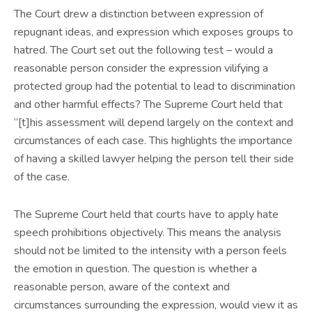
The Court drew a distinction between expression of
repugnant ideas, and expression which exposes groups to
hatred. The Court set out the following test – would a
reasonable person consider the expression vilifying a
protected group had the potential to lead to discrimination
and other harmful effects? The Supreme Court held that
“[t]his assessment will depend largely on the context and
circumstances of each case. This highlights the importance
of having a skilled lawyer helping the person tell their side
of the case.
The Supreme Court held that courts have to apply hate
speech prohibitions objectively. This means the analysis
should not be limited to the intensity with a person feels
the emotion in question. The question is whether a
reasonable person, aware of the context and
circumstances surrounding the expression, would view it as