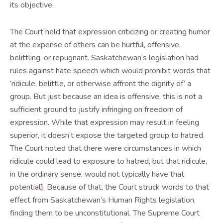
its objective.
The Court held that expression criticizing or creating humor
at the expense of others can be hurtful, offensive,
belittling, or repugnant. Saskatchewan’s legislation had
rules against hate speech which would prohibit words that
‘ridicule, belittle, or otherwise affront the dignity of’ a
group. But just because an idea is offensive, this is not a
sufficient ground to justify infringing on freedom of
expression. While that expression may result in feeling
superior, it doesn’t expose the targeted group to hatred.
The Court noted that there were circumstances in which
ridicule could lead to exposure to hatred, but that ridicule,
in the ordinary sense, would not typically have that
potential
]
. Because of that, the Court struck words to that
effect from Saskatchewan’s Human Rights legislation,
finding them to be unconstitutional. The Supreme Court