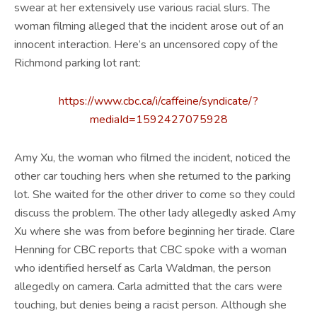
swear at her extensively use various racial slurs. The
woman filming alleged that the incident arose out of an
innocent interaction. Here’s an uncensored copy of the
Richmond parking lot rant:
https://www.cbc.ca/i/caffeine/syndicate/?
mediaId=1592427075928
Amy Xu, the woman who filmed the incident, noticed the
other car touching hers when she returned to the parking
lot. She waited for the other driver to come so they could
discuss the problem. The other lady allegedly asked Amy
Xu where she was from before beginning her tirade. Clare
Henning for CBC reports that CBC spoke with a woman
who identified herself as Carla Waldman, the person
allegedly on camera. Carla admitted that the cars were
touching, but denies being a racist person. Although she