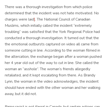
There was a thorough investigation from which police
determined that the incident was not hate motivated. No
charges were laid
]
. The National Council of Canadian
Muslims, which initially called the incident “extremely
troubling” was satisfied that the York Regional Police had
conducted a thorough investigation. It turned out that the
the emotional outbursts captured on video all came from
someone cutting in line. According to the woman filmed in
the altercation, the exchange began after a woman pushed
her 4 year old out of the way to cut in line. She called the
woman an “asshole”. The woman’s friends allegedly
retaliated, and it kept escalating from there. As Brandy
Lynn, the woman in the video acknowledges, the incident
should have ended with the other woman and her walking
away, but it did not.
Being racist is not illegal in Canada, but certain actions can