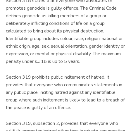
Section 318 states that everyone who advocates or
promotes genocide is guilty offence. The Criminal Code
defines genocide as killing members of a group or
deliberately inflicting conditions of life on a group
calculated to bring about its physical destruction.
Identifiable group includes colour, race, religion, national or
ethnic origin, age, sex, sexual orientation, gender identity or
expression, or mental or physical disability. The maximum
penalty under s.318 is up to 5 years.
Section 319 prohibits public incitement of hatred. It
provides that everyone who communicates statements in
any public place, inciting hatred against any identifiable
group where such incitement is likely to lead to a breach of
the peace is guilty of an offence.
Section 319, subsection 2, provides that everyone who