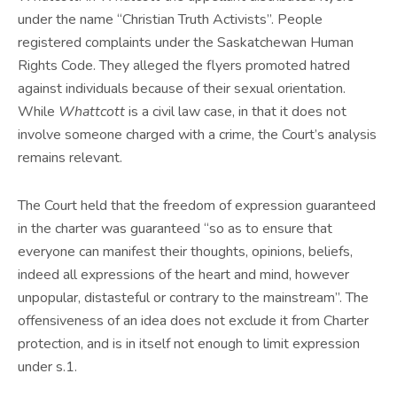
under the name “Christian Truth Activists”. People
registered complaints under the Saskatchewan Human
Rights Code. They alleged the flyers promoted hatred
against individuals because of their sexual orientation.
While
Whattcott
is a civil law case, in that it does not
involve someone charged with a crime, the Court’s analysis
remains relevant.
The Court held that the freedom of expression guaranteed
in the charter was guaranteed “so as to ensure that
everyone can manifest their thoughts, opinions, beliefs,
indeed all expressions of the heart and mind, however
unpopular, distasteful or contrary to the mainstream”. The
offensiveness of an idea does not exclude it from Charter
protection, and is in itself not enough to limit expression
under s.1.