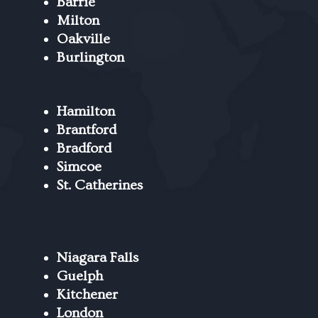
Barrie
Milton
Oakville
Burlington
Hamilton
Brantford
Bradford
Simcoe
St. Catherines
Niagara Falls
Guelph
Kitchener
London