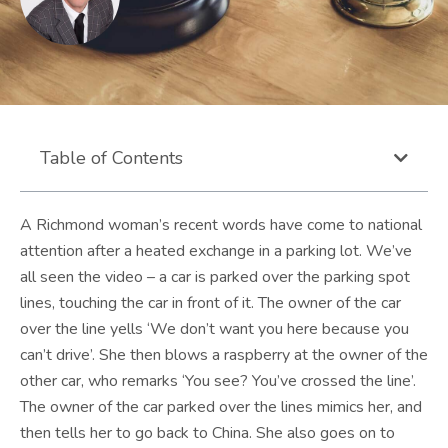
Table of Contents
A Richmond woman’s recent words have come to national
attention after a heated exchange in a parking lot. We’ve
all seen the video – a car is parked over the parking spot
lines, touching the car in front of it. The owner of the car
over the line yells ‘We don’t want you here because you
can’t drive’. She then blows a raspberry at the owner of the
other car, who remarks ‘You see? You’ve crossed the line’.
The owner of the car parked over the lines mimics her, and
then tells her to go back to China. She also goes on to