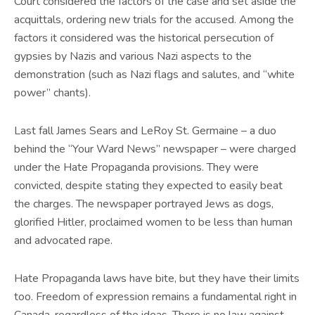
Court considered the factors of the case and set aside the
acquittals, ordering new trials for the accused. Among the
factors it considered was the historical persecution of
gypsies by Nazis and various Nazi aspects to the
demonstration (such as Nazi flags and salutes, and “white
power” chants).
Last fall James Sears and LeRoy St. Germaine – a duo
behind the “Your Ward News” newspaper – were charged
under the Hate Propaganda provisions. They were
convicted, despite stating they expected to easily beat
the charges. The newspaper portrayed Jews as dogs,
glorified Hitler, proclaimed women to be less than human
and advocated rape.
Hate Propaganda laws have bite, but they have their limits
too. Freedom of expression remains a fundamental right in