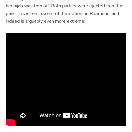
her hijab was torn off. Both parties were ejected from the
park. This is reminiscent of the incident in Richmond, and
indeed is arguably even more extreme: