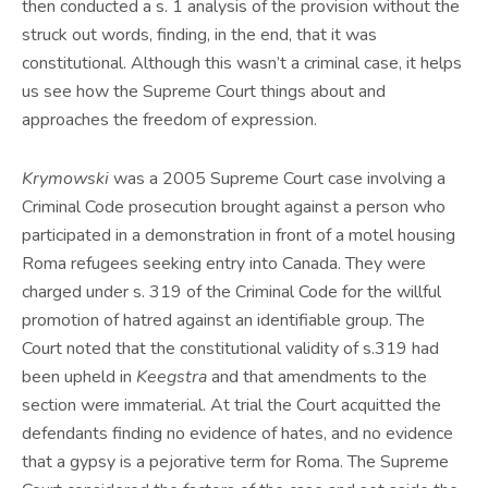
then conducted a s. 1 analysis of the provision without the
struck out words, finding, in the end, that it was
constitutional. Although this wasn’t a criminal case, it helps
us see how the Supreme Court things about and
approaches the freedom of expression.
Krymowski
was a 2005 Supreme Court case involving a
Criminal Code prosecution brought against a person who
participated in a demonstration in front of a motel housing
Roma refugees seeking entry into Canada. They were
charged under s. 319 of the Criminal Code for the willful
promotion of hatred against an identifiable group. The
Court noted that the constitutional validity of s.319 had
been upheld in
Keegstra
and that amendments to the
section were immaterial. At trial the Court acquitted the
defendants finding no evidence of hates, and no evidence
that a gypsy is a pejorative term for Roma. The Supreme