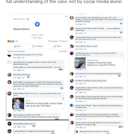
full understanding of the case, not by social media alone: