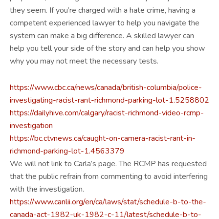
they seem. If you’re charged with a hate crime, having a
competent experienced lawyer to help you navigate the
system can make a big difference. A skilled lawyer can
help you tell your side of the story and can help you show
why you may not meet the necessary tests.
https://www.cbc.ca/news/canada/british-columbia/police-
investigating-racist-rant-richmond-parking-lot-1.5258802
https://dailyhive.com/calgary/racist-richmond-video-rcmp-
investigation
https://bc.ctvnews.ca/caught-on-camera-racist-rant-in-
richmond-parking-lot-1.4563379
We will not link to Carla’s page. The RCMP has requested
that the public refrain from commenting to avoid interfering
with the investigation.
https://www.canlii.org/en/ca/laws/stat/schedule-b-to-the-
canada-act-1982-uk-1982-c-11/latest/schedule-b-to-