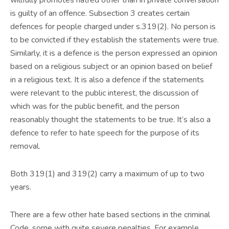
willfully promotes hatred other than in private conversation
is guilty of an offence. Subsection 3 creates certain
defences for people charged under s.319(2). No person is
to be convicted if they establish the statements were true.
Similarly, it is a defence is the person expressed an opinion
based on a religious subject or an opinion based on belief
in a religious text. It is also a defence if the statements
were relevant to the public interest, the discussion of
which was for the public benefit, and the person
reasonably thought the statements to be true. It’s also a
defence to refer to hate speech for the purpose of its
removal.
Both 319(1) and 319(2) carry a maximum of up to two
years.
There are a few other hate based sections in the criminal
Code, some with quite severe penalties. For example,