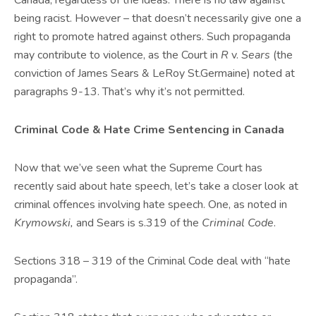
Canada, regardless of the ideas. There is no law against
being racist. However – that doesn’t necessarily give one a
right to promote hatred against others. Such propaganda
may contribute to violence, as the Court in
R
v.
Sears
(the
conviction of James Sears & LeRoy St.Germaine) noted at
paragraphs 9-13. That’s why it’s not permitted.
Criminal Code & Hate Crime Sentencing in Canada
Now that we’ve seen what the Supreme Court has
recently said about hate speech, let’s take a closer look at
criminal offences involving hate speech. One, as noted in
Krymowski,
and Sears is s.319 of the
Criminal Code
.
Sections 318 – 319 of the Criminal Code deal with “hate
propaganda”.