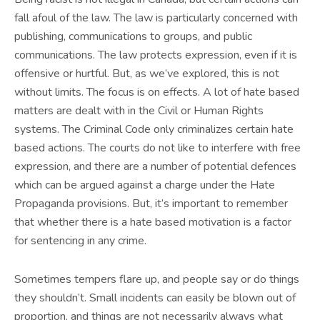
fall afoul of the law. The law is particularly concerned with
publishing, communications to groups, and public
communications. The law protects expression, even if it is
offensive or hurtful. But, as we’ve explored, this is not
without limits. The focus is on effects. A lot of hate based
matters are dealt with in the Civil or Human Rights
systems. The Criminal Code only criminalizes certain hate
based actions. The courts do not like to interfere with free
expression, and there are a number of potential defences
which can be argued against a charge under the Hate
Propaganda provisions. But, it’s important to remember
that whether there is a hate based motivation is a factor
for sentencing in any crime.
Sometimes tempers flare up, and people say or do things
they shouldn’t. Small incidents can easily be blown out of
proportion, and things are not necessarily always what