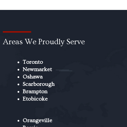
Areas We Proudly Serve
Toronto
Newmarket
Oshawa
Scarborough
Brampton
Etobicoke
Orangeville