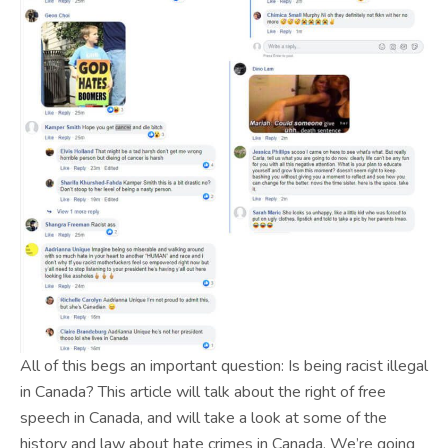
All of this begs an important question: Is being racist illegal
in Canada? This article will talk about the right of free
speech in Canada, and will take a look at some of the
history and law about hate crimes in Canada. We’re going