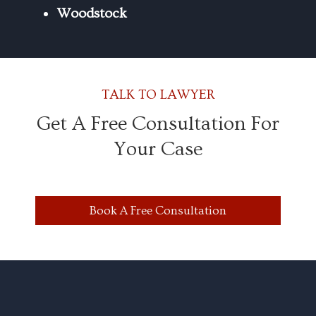
Woodstock
TALK TO LAWYER
Get A Free Consultation For
Your Case
Book A Free Consultation