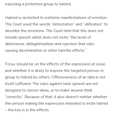
exposing a protected group to hatred.
Hatred is restricted to extreme manifestations of emotion.
The Court used the words “detestation” and “vilification” to
describe the emotions. The Court held that this does not
include speech which does not incite “the level of
abhorrence, delegitimization and rejection that risks
causing discrimination or other harmful effects.”
Focus should be on the effects of the expression at issue,
and whether it is likely to expose the targeted person or
group to hatred by others. Offensiveness of an idea is not
itself sufficient. The rules against hate speech are not
designed to censor ideas, or to make anyone think
“correctly”. Because of that, it also doesn’t matter whether
the person making the expression intended to incite hatred
– the key is in the effects.