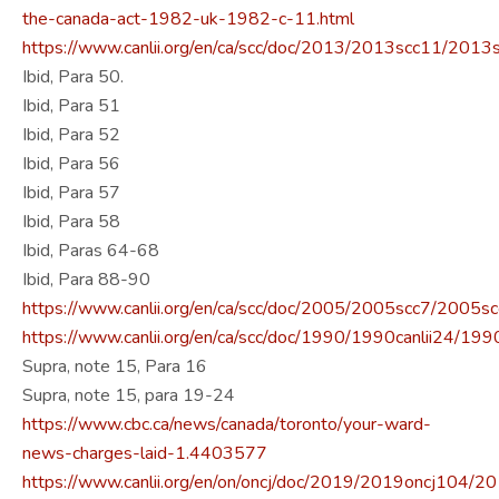
the-canada-act-1982-uk-1982-c-11.html
https://www.canlii.org/en/ca/scc/doc/2013/2013scc11/2013
Ibid, Para 50.
Ibid, Para 51
Ibid, Para 52
Ibid, Para 56
Ibid, Para 57
Ibid, Para 58
Ibid, Paras 64-68
Ibid, Para 88-90
https://www.canlii.org/en/ca/scc/doc/2005/2005scc7/2005sc
https://www.canlii.org/en/ca/scc/doc/1990/1990canlii24/1990
Supra, note 15, Para 16
Supra, note 15, para 19-24
https://www.cbc.ca/news/canada/toronto/your-ward-
news-charges-laid-1.4403577
https://www.canlii.org/en/on/oncj/doc/2019/2019oncj104/2