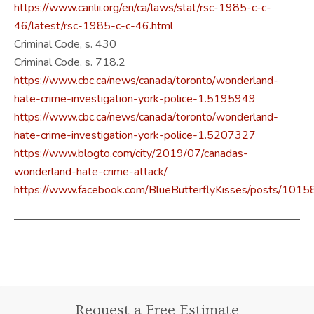
https://www.canlii.org/en/ca/laws/stat/rsc-1985-c-c-
46/latest/rsc-1985-c-c-46.html
Criminal Code, s. 430
Criminal Code, s. 718.2
https://www.cbc.ca/news/canada/toronto/wonderland-
hate-crime-investigation-york-police-1.5195949
https://www.cbc.ca/news/canada/toronto/wonderland-
hate-crime-investigation-york-police-1.5207327
https://www.blogto.com/city/2019/07/canadas-
wonderland-hate-crime-attack/
https://www.facebook.com/BlueButterflyKisses/posts/1
Request a Free Estimate