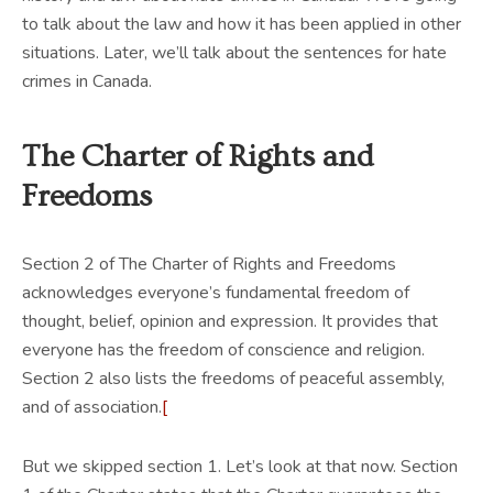
to talk about the law and how it has been applied in other
situations. Later, we’ll talk about the sentences for hate
crimes in Canada.
The Charter of Rights and
Freedoms
Section 2 of The Charter of Rights and Freedoms
acknowledges everyone’s fundamental freedom of
thought, belief, opinion and expression. It provides that
everyone has the freedom of conscience and religion.
Section 2 also lists the freedoms of peaceful assembly,
and of association.
[
But we skipped section 1. Let’s look at that now. Section