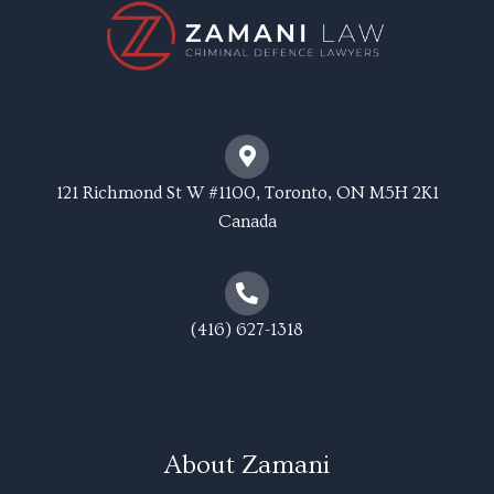
121 Richmond St W #1100, Toronto, ON M5H 2K1
Canada
(416) 627-1318
About Zamani