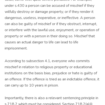
under s.430 a person can be accused of mischief if they
wilfully destroy or damage property; or if they render it
dangerous, useless, inoperative, or ineffective. A person
can also be guilty of mischief or if they obstruct, interrupt,
or interfere with the lawful use, enjoyment, or operation of
property or with a person in their doing so. Mischief that
causes an actual danger to life can lead to life
imprisonment.
According to subsection 4.1, everyone who commits
mischief in relation to religious property or educational
institutions on the basis bias, prejudice or hate is guilty of
an offence. If the offence is tried as an indictable offence, it
can carry up to 10 years in prison.
Importantly, there is also a relevant sentencing principle in
s.718.2 which must be considered. Section 718.2(a)(i)