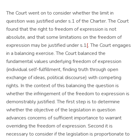
The Court went on to consider whether the limit in
question was justified under s.1 of the Charter. The Court
found that the right to freedom of expression is not
absolute, and that some limitations on the freedom of
expression may be justified under s.1
[
. The Court engages
in a balancing exercise. The Court balanced the
fundamental values underlying freedom of expression
(individual self-fulfillment, finding truth through open
exchange of ideas, political discourse) with competing
rights. In the context of this balancing the question is
whether the infringement of the freedom to expression is
demonstrably justified. The first step is to determine
whether the objective of the legislation in question
advances concerns of sufficient importance to warrant
overriding the freedom of expression. Second it is
necessary to consider if the legislation is proportionate to