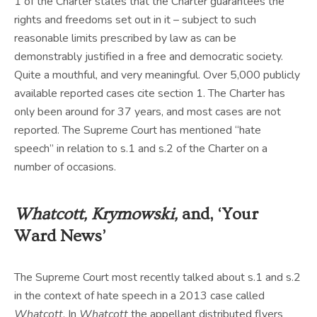
1 of the Charter states that the Charter guarantees the
rights and freedoms set out in it – subject to such
reasonable limits prescribed by law as can be
demonstrably justified in a free and democratic society.
Quite a mouthful, and very meaningful. Over 5,000 publicly
available reported cases cite section 1. The Charter has
only been around for 37 years, and most cases are not
reported. The Supreme Court has mentioned “hate
speech” in relation to s.1 and s.2 of the Charter on a
number of occasions.
Whatcott, Krymowski,
and, ‘Your
Ward News’
The Supreme Court most recently talked about s.1 and s.2
in the context of hate speech in a 2013 case called
Whatcott
. In
Whatcott
the appellant distributed flyers