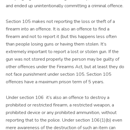
and ended up unintentionally committing a criminal offence.
Section 105 makes not reporting the loss or theft of a
firearm into an offence. It is also an offence to find a
firearm and not to report it (but this happens less often
than people losing guns or having them stolen. It’s
extremely important to report a lost or stolen gun. If the
gun was not stored properly the person may be guilty of
other offences under the Firearms Act, but at least they do
not face punishment under section 105. Section 105
offences have a maximum prison term of 5 years.
Under section 106 it’s also an offence to destroy a
prohibited or restricted firearm, a restricted weapon, a
prohibited device or any prohibited ammunition, without
reporting that to the police. Under section 106(1)(b) even
mere awareness of the destruction of such an item can