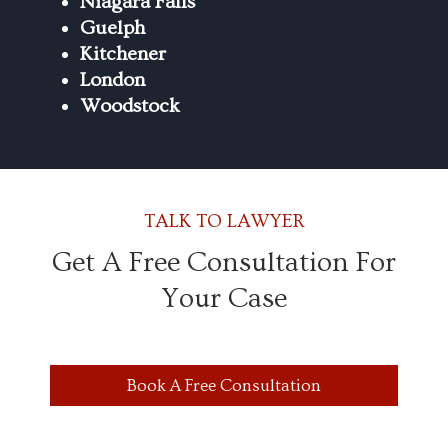
Niagara Falls
Guelph
Kitchener
London
Woodstock
TALK TO LAWYER
Get A Free Consultation For
Your Case
Book A Free Consultation