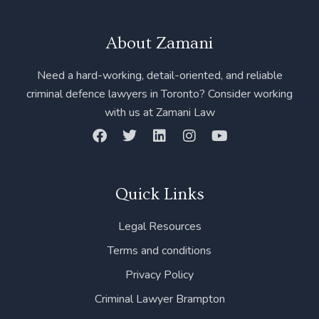
About Zamani
Need a hard-working, detail-oriented, and reliable
criminal defence lawyers in Toronto? Consider working
with us at Zamani Law
F
T
L
I
Y
a
w
i
n
o
c
i
n
s
u
e
t
k
t
t
b
t
e
a
u
Quick Links
o
e
d
g
b
o
r
i
r
e
Legal Resources
k
n
a
m
Terms and conditions
Privacy Policy
Criminal Lawyer Brampton