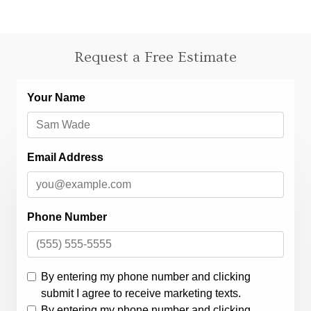
Request a Free Estimate