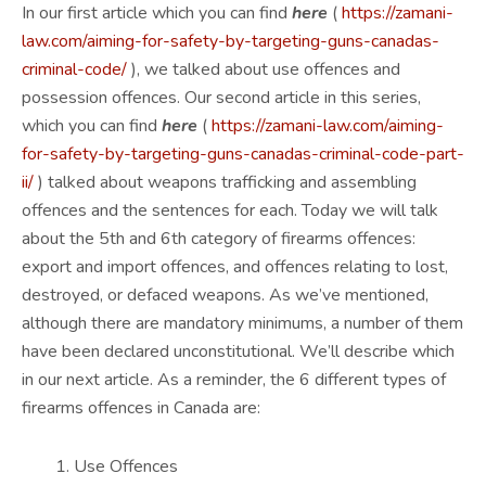
In our first article which you can find
here
(
https://zamani-
law.com/aiming-for-safety-by-targeting-guns-canadas-
criminal-code/
), we talked about use offences and
possession offences. Our second article in this series,
which you can find
here
(
https://zamani-law.com/aiming-
for-safety-by-targeting-guns-canadas-criminal-code-part-
ii/
) talked about weapons trafficking and assembling
offences and the sentences for each. Today we will talk
about the 5th and 6th category of firearms offences:
export and import offences, and offences relating to lost,
destroyed, or defaced weapons. As we’ve mentioned,
although there are mandatory minimums, a number of them
have been declared unconstitutional. We’ll describe which
in our next article. As a reminder, the 6 different types of
firearms offences in Canada are:
Use Offences