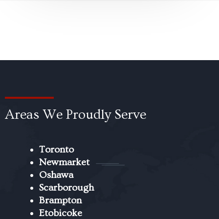
Areas We Proudly Serve
Toronto
Newmarket
Oshawa
Scarborough
Brampton
Etobicoke