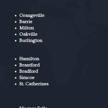
Orangeville
Barrie
Milton
Oakville
Burlington
Hamilton
Brantford
Bradford
Simcoe
St. Catherines