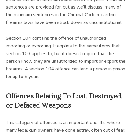
sentences are provided for, but as we’ll discuss, many of
the minimum sentences in the Criminal Code regarding
firearms laws have been struck down as unconstitutional.
Section 104 contains the offence of unauthorized
importing or exporting. It applies to the same items that
section 103 applies to, but it doesn’t require that the
person know they are unauthorized to import or export the
firearms. A section 104 offence can land a person in prison
for up to 5 years.
Offences Relating To Lost, Destroyed,
or Defaced Weapons
This category of offences is an important one. It’s where
many legal gun owners have gone astray, often out of fear,