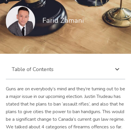
Farid Zamani
Table of Contents
Guns are on everybody’s mind and they’re turning out to be
a major issue in our upcoming election. Justin Trudeau has
stated that he plans to ban ‘assault rifles’, and also that he
plans to give cities the power to ban handguns. This would
be a significant change to Canada’s current gun law regime.
We talked about 4 categories of firearms offences so far.