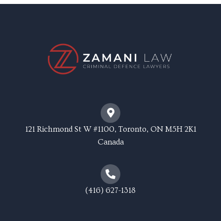
121 Richmond St W #1100, Toronto, ON M5H 2K1
Canada
(416) 627-1318