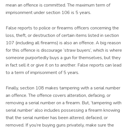
mean an offence is committed. The maximum term of
imprisonment under section 106 is 5 years.
False reports to police or firearms officers concerning the
loss, theft, or destruction of certain items listed in section
107 (including all firearms) is also an offence. A big reason
for this offence is discourage ‘straw buyers’, which is where
someone purportedly buys a gun for themselves, but they
in fact sell it or give it on to another. False reports can lead
to a term of imprisonment of 5 years.
Finally, section 108 makes tampering with a serial number
an offence. The offence covers alteration, defacing, or
removing a serial number on a firearm. But, ‘tampering with
serial number’ also includes possessing a firearm knowing
that the serial number has been altered, defaced, or
removed. If you’re buying guns privately, make sure the