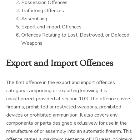
Possession Offences
Trafficking Offences
Assembling
Export and Import Offences
Offences Relating to Lost, Destroyed, or Defaced
Weapons
Export and Import Offences
The first offence in the export and import offences
category is importing or exporting knowing it is
unauthorized, provided at section 103. The offence covers
firearms, prohibited or restricted weapons, prohibited
devices or prohibited ammunition. It also covers any
components or parts designed exclusively for use in the
manufacture of or assembly into an automatic firearm. This
offence carries a maximum sentence of 10 years. Minimum