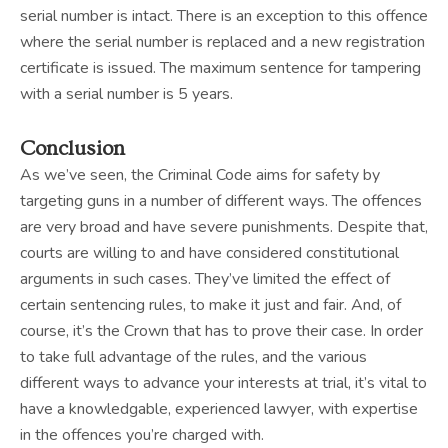
serial number is intact. There is an exception to this offence
where the serial number is replaced and a new registration
certificate is issued. The maximum sentence for tampering
with a serial number is 5 years.
Conclusion
As we’ve seen, the Criminal Code aims for safety by
targeting guns in a number of different ways. The offences
are very broad and have severe punishments. Despite that,
courts are willing to and have considered constitutional
arguments in such cases. They’ve limited the effect of
certain sentencing rules, to make it just and fair. And, of
course, it’s the Crown that has to prove their case. In order
to take full advantage of the rules, and the various
different ways to advance your interests at trial, it’s vital to
have a knowledgable, experienced lawyer, with expertise
in the offences you’re charged with.