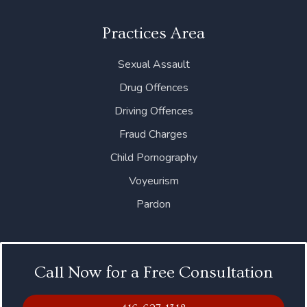
Practices Area
Sexual Assault
Drug Offences
Driving Offences
Fraud Charges
Child Pornography
Voyeurism
Pardon
Call Now for a Free Consultation