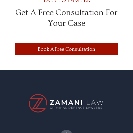
TALK TO LAWYER
Get A Free Consultation For
Your Case
Book A Free Consultation