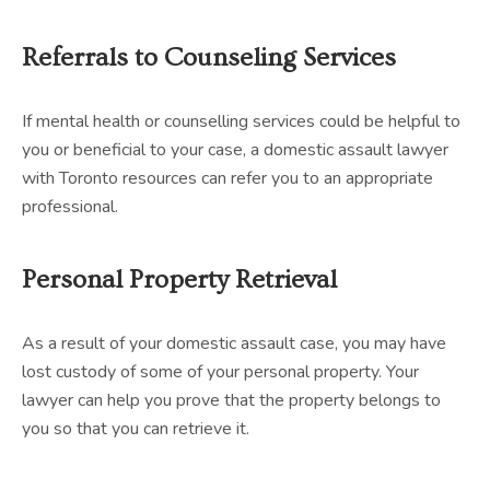
Referrals to Counseling Services
If mental health or counselling services could be helpful to
you or beneficial to your case, a domestic assault lawyer
with Toronto resources can refer you to an appropriate
professional.
Personal Property Retrieval
As a result of your domestic assault case, you may have
lost custody of some of your personal property. Your
lawyer can help you prove that the property belongs to
you so that you can retrieve it.