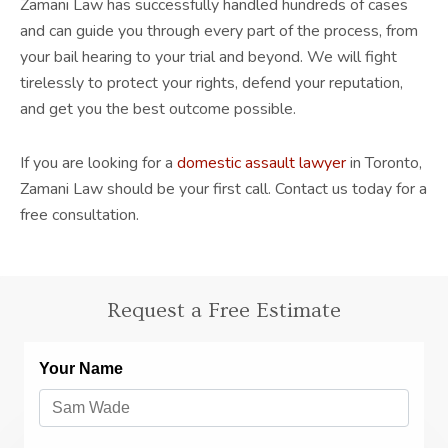
Zamani Law has successfully handled hundreds of cases
and can guide you through every part of the process, from
your bail hearing to your trial and beyond. We will fight
tirelessly to protect your rights, defend your reputation,
and get you the best outcome possible.
If you are looking for a
domestic assault lawyer
in Toronto,
Zamani Law should be your first call. Contact us today for a
free consultation.
Request a Free Estimate