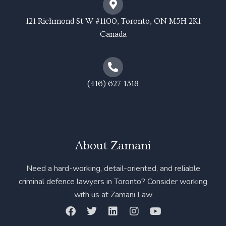
121 Richmond St W #1100, Toronto, ON M5H 2K1
Canada
(416) 627-1318
About Zamani
Need a hard-working, detail-oriented, and reliable
criminal defence lawyers in Toronto? Consider working
with us at Zamani Law
F
T
L
I
Y
a
w
i
n
o