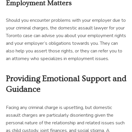
Employment Matters
Should you encounter problems with your employer due to
your criminal charges, the domestic assault lawyer for your
Toronto case can advise you about your employment rights
and your employer’s obligations towards you. They can
also help you assert those rights, or they can refer you to
an attorney who specializes in employment issues.
Providing Emotional Support and
Guidance
Facing any criminal charge is upsetting, but domestic
assault charges are particularly disorienting given the
personal nature of the relationship and related issues such
as child custody, joint finances, and social stigma. A