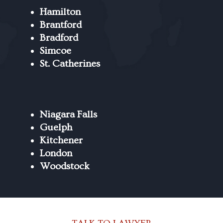
Hamilton
Brantford
Bradford
Simcoe
St. Catherines
Niagara Falls
Guelph
Kitchener
London
Woodstock