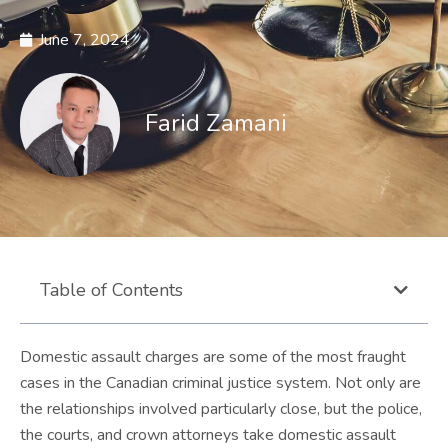
June 7, 2024
Farid Zamani
Table of Contents
Domestic assault charges are some of the most fraught
cases in the Canadian criminal justice system. Not only are
the relationships involved particularly close, but the police,
the courts, and crown attorneys take domestic assault