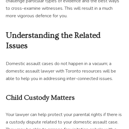
challenge particular types of evidence and the best ways
to cross-examine witnesses. This will result in a much
more vigorous defence for you.
Understanding the Related
Issues
Domestic assault cases do not happen in a vacuum; a
domestic assault lawyer with Toronto resources will be
able to help you in addressing inter-connected issues.
Child Custody Matters
Your lawyer can help protect your parental rights if there is
a custody dispute related to your domestic assault case.