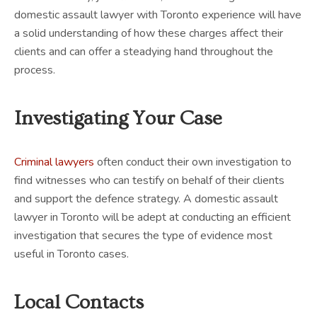
domestic assault lawyer with Toronto experience will have
a solid understanding of how these charges affect their
clients and can offer a steadying hand throughout the
process.
Investigating Your Case
Criminal lawyers
often conduct their own investigation to
find witnesses who can testify on behalf of their clients
and support the defence strategy. A domestic assault
lawyer in Toronto will be adept at conducting an efficient
investigation that secures the type of evidence most
useful in Toronto cases.
Local Contacts