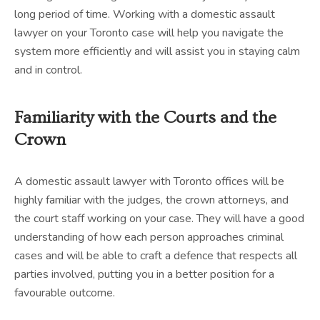
long period of time. Working with a domestic assault
lawyer on your Toronto case will help you navigate the
system more efficiently and will assist you in staying calm
and in control.
Familiarity with the Courts and the
Crown
A domestic assault lawyer with Toronto offices will be
highly familiar with the judges, the crown attorneys, and
the court staff working on your case. They will have a good
understanding of how each person approaches criminal
cases and will be able to craft a defence that respects all
parties involved, putting you in a better position for a
favourable outcome.