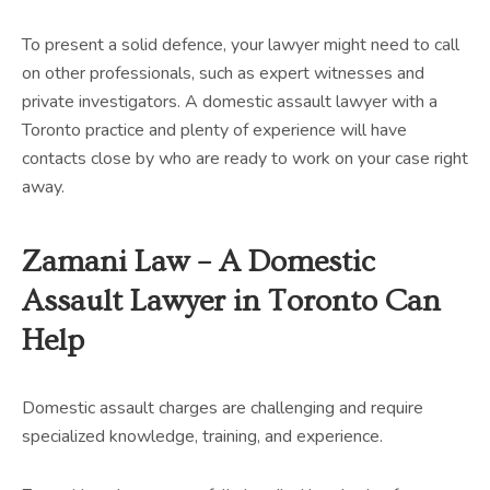
To present a solid defence, your lawyer might need to call
on other professionals, such as expert witnesses and
private investigators. A domestic assault lawyer with a
Toronto practice and plenty of experience will have
contacts close by who are ready to work on your case right
away.
Zamani Law – A Domestic
Assault Lawyer in Toronto Can
Help
Domestic assault charges are challenging and require
specialized knowledge, training, and experience.