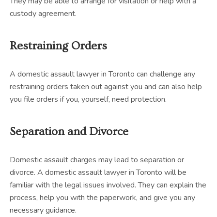
They may be able to arrange for visitation or help with a
custody agreement.
Restraining Orders
A domestic assault lawyer in Toronto can challenge any
restraining orders taken out against you and can also help
you file orders if you, yourself, need protection.
Separation and Divorce
Domestic assault charges may lead to separation or
divorce. A domestic assault lawyer in Toronto will be
familiar with the legal issues involved. They can explain the
process, help you with the paperwork, and give you any
necessary guidance.