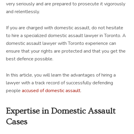
very seriously and are prepared to prosecute it vigorously
and relentlessly.
If you are charged with domestic assault, do not hesitate
to hire a specialized domestic assault lawyer in Toronto. A
domestic assault lawyer with Toronto experience can
ensure that your rights are protected and that you get the
best defence possible.
In this article, you will learn the advantages of hiring a
lawyer with a track record of successfully defending
people
accused of domestic assault
.
Expertise in Domestic Assault
Cases