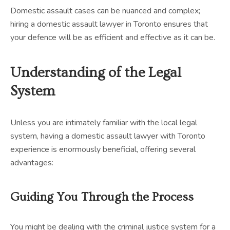
Domestic assault cases can be nuanced and complex;
hiring a domestic assault lawyer in Toronto ensures that
your defence will be as efficient and effective as it can be.
Understanding of the Legal
System
Unless you are intimately familiar with the local legal
system, having a domestic assault lawyer with Toronto
experience is enormously beneficial, offering several
advantages:
Guiding You Through the Process
You might be dealing with the criminal justice system for a