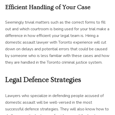
Efficient Handling of Your Case
Seemingly trivial matters such as the correct forms to fill
out and which courtroom is being used for your trial make a
difference in how efficient your legal team is. Hiring a
domestic assault lawyer with Toronto experience will cut
down on delays and potential errors that could be caused
by someone who is less familiar with these cases and how
they are handled in the Toronto criminal justice system.
Legal Defence Strategies
Lawyers who specialize in defending people accused of
domestic assault will be well-versed in the most
successful defence strategies. They will also know how to