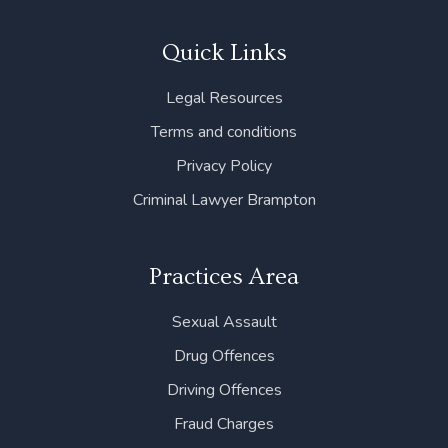
c
i
n
s
u
e
t
k
t
t
b
t
e
a
u
Quick Links
o
e
d
g
b
o
r
i
r
e
Legal Resources
k
n
a
m
Terms and conditions
Privacy Policy
Criminal Lawyer Brampton
Practices Area
Sexual Assault
Drug Offences
Driving Offences
Fraud Charges