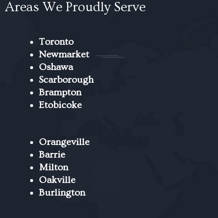
Areas We Proudly Serve
Toronto
Newmarket
Oshawa
Scarborough
Brampton
Etobicoke
Orangeville
Barrie
Milton
Oakville
Burlington