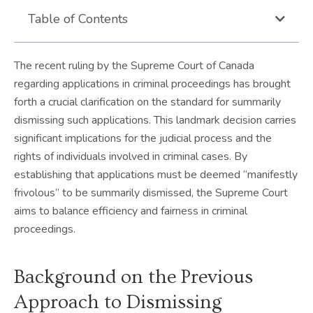
Table of Contents
The recent ruling by the Supreme Court of Canada
regarding applications in criminal proceedings has brought
forth a crucial clarification on the standard for summarily
dismissing such applications. This landmark decision carries
significant implications for the judicial process and the
rights of individuals involved in criminal cases. By
establishing that applications must be deemed “manifestly
frivolous” to be summarily dismissed, the Supreme Court
aims to balance efficiency and fairness in criminal
proceedings.
Background on the Previous
Approach to Dismissing