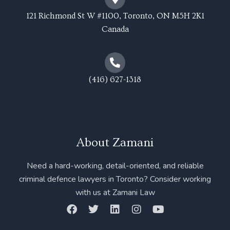
121 Richmond St W #1100, Toronto, ON M5H 2K1
Canada
(416) 627-1318
About Zamani
Need a hard-working, detail-oriented, and reliable
criminal defence lawyers in Toronto? Consider working
with us at Zamani Law
F
T
L
I
Y
a
w
i
n
o
c
i
n
s
u