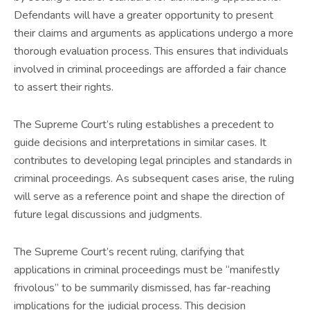
Defendants will have a greater opportunity to present
their claims and arguments as applications undergo a more
thorough evaluation process. This ensures that individuals
involved in criminal proceedings are afforded a fair chance
to assert their rights.
The Supreme Court’s ruling establishes a precedent to
guide decisions and interpretations in similar cases. It
contributes to developing legal principles and standards in
criminal proceedings. As subsequent cases arise, the ruling
will serve as a reference point and shape the direction of
future legal discussions and judgments.
The Supreme Court’s recent ruling, clarifying that
applications in criminal proceedings must be “manifestly
frivolous” to be summarily dismissed, has far-reaching
implications for the judicial process. This decision