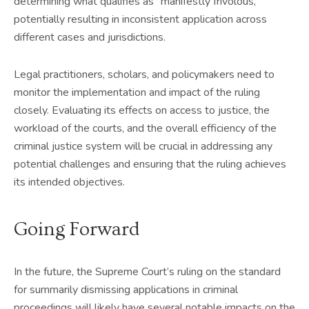
determining what qualifies as “manifestly frivolous,”
potentially resulting in inconsistent application across
different cases and jurisdictions.
Legal practitioners, scholars, and policymakers need to
monitor the implementation and impact of the ruling
closely. Evaluating its effects on access to justice, the
workload of the courts, and the overall efficiency of the
criminal justice system will be crucial in addressing any
potential challenges and ensuring that the ruling achieves
its intended objectives.
Going Forward
In the future, the Supreme Court’s ruling on the standard
for summarily dismissing applications in criminal
proceedings will likely have several notable impacts on the