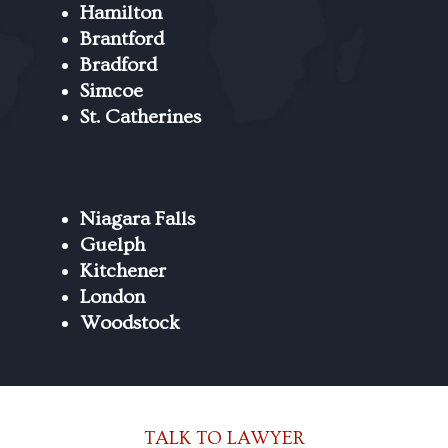
Hamilton
Brantford
Bradford
Simcoe
St. Catherines
Niagara Falls
Guelph
Kitchener
London
Woodstock
TALK TO LAWYER