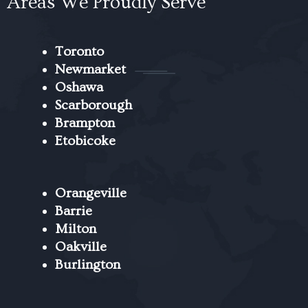
Areas We Proudly Serve
Toronto
Newmarket
Oshawa
Scarborough
Brampton
Etobicoke
Orangeville
Barrie
Milton
Oakville
Burlington