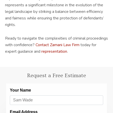
represents a significant milestone in the evolution of the
legal landscape by striking a balance between efficiency
and fairness while ensuring the protection of defendants’
rights.
Ready to navigate the complexities of criminal proceedings
with confidence?
Contact Zamani Law Firm
today for
expert guidance and
representation
.
Request a Free Estimate