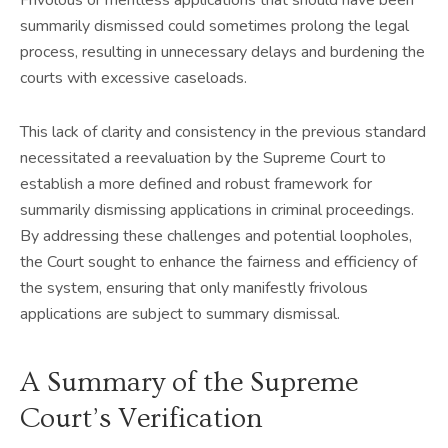
summarily dismissed could sometimes prolong the legal
process, resulting in unnecessary delays and burdening the
courts with excessive caseloads.
This lack of clarity and consistency in the previous standard
necessitated a reevaluation by the Supreme Court to
establish a more defined and robust framework for
summarily dismissing applications in criminal proceedings.
By addressing these challenges and potential loopholes,
the Court sought to enhance the fairness and efficiency of
the system, ensuring that only manifestly frivolous
applications are subject to summary dismissal.
A Summary of the Supreme
Court’s Verification