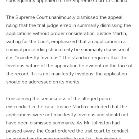
subsequently appealed to the Supreme Court of Canada.
The Supreme Court unanimously dismissed the appeal,
ruling that the trial judge erred in summarily dismissing the
applications without proper consideration. Justice Martin,
writing for the Court, emphasized that an application in a
criminal proceeding should only be summarily dismissed if
it is “manifestly frivolous.” The standard requires that the
frivolous nature of the application be evident on the face of
the record. If it is not manifestly frivolous, the application
should be addressed on its merits.
Considering the seriousness of the alleged police
misconduct in the case, Justice Martin concluded that the
applications were not manifestly frivolous and should not
have been dismissed summarily. As Mr. Johnston had
passed away, the Court ordered the trial court to conduct
an evidentiary hearing specifically on Mr. Haevischer’s