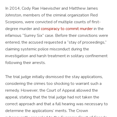
In 2014, Cody Rae Haevischer and Matthew James
Johnston, members of the criminal organization Red
Scorpions, were convicted of multiple counts of first-
degree murder and
conspiracy to commit murder
in the
infamous “Surrey Six” case. Before their convictions were
entered, the accused requested a “stay of proceedings,”
claiming systemic police misconduct during the
investigation and harsh treatment in solitary confinement
following their arrests.
The trial judge initially dismissed the stay applications,
considering the crimes too shocking to warrant such a
remedy. However, the Court of Appeal allowed the
appeal, stating that the trial judge had not taken the
correct approach and that a full hearing was necessary to
determine the applications’ merits. The Crown