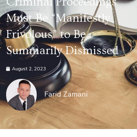
Criminal Proceedings
Must Be “Manifestly
Frivolous” to Be
Summarily Dismissed
August 2, 2023
Farid Zamani