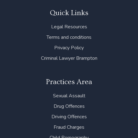
e
t
k
t
t
b
t
e
a
u
Quick Links
o
e
d
g
b
o
r
i
r
e
Legal Resources
k
n
a
m
Terms and conditions
Privacy Policy
Criminal Lawyer Brampton
Practices Area
Sexual Assault
Drug Offences
Driving Offences
Fraud Charges
Child Pornography