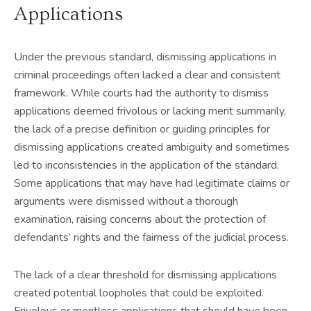
Applications
Under the previous standard, dismissing applications in
criminal proceedings often lacked a clear and consistent
framework. While courts had the authority to dismiss
applications deemed frivolous or lacking merit summarily,
the lack of a precise definition or guiding principles for
dismissing applications created ambiguity and sometimes
led to inconsistencies in the application of the standard.
Some applications that may have had legitimate claims or
arguments were dismissed without a thorough
examination, raising concerns about the protection of
defendants’ rights and the fairness of the judicial process.
The lack of a clear threshold for dismissing applications
created potential loopholes that could be exploited.
Frivolous or meritless applications that should have been