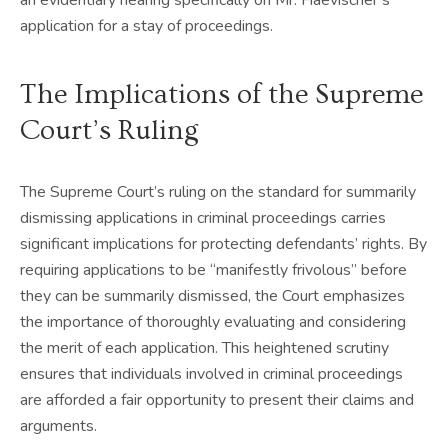
application for a stay of proceedings.
The Implications of the Supreme
Court’s Ruling
The Supreme Court’s ruling on the standard for summarily
dismissing applications in criminal proceedings carries
significant implications for protecting defendants’ rights. By
requiring applications to be “manifestly frivolous” before
they can be summarily dismissed, the Court emphasizes
the importance of thoroughly evaluating and considering
the merit of each application. This heightened scrutiny
ensures that individuals involved in criminal proceedings
are afforded a fair opportunity to present their claims and
arguments.