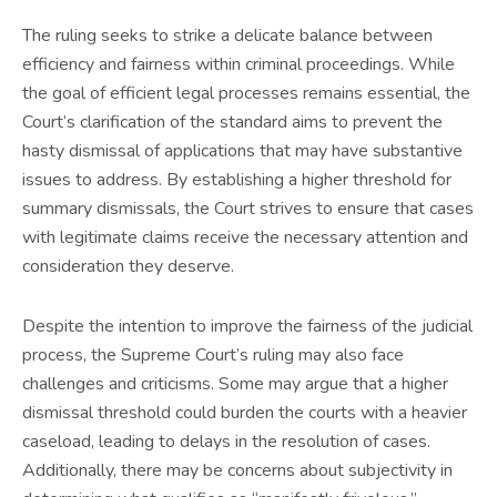
The ruling seeks to strike a delicate balance between
efficiency and fairness within criminal proceedings. While
the goal of efficient legal processes remains essential, the
Court’s clarification of the standard aims to prevent the
hasty dismissal of applications that may have substantive
issues to address. By establishing a higher threshold for
summary dismissals, the Court strives to ensure that cases
with legitimate claims receive the necessary attention and
consideration they deserve.
Despite the intention to improve the fairness of the judicial
process, the Supreme Court’s ruling may also face
challenges and criticisms. Some may argue that a higher
dismissal threshold could burden the courts with a heavier
caseload, leading to delays in the resolution of cases.
Additionally, there may be concerns about subjectivity in