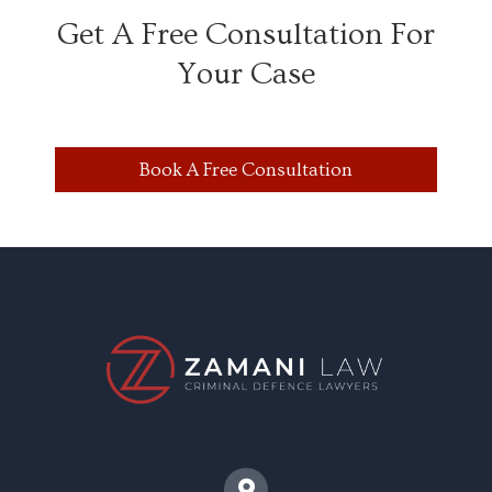
Get A Free Consultation For
Your Case
Book A Free Consultation