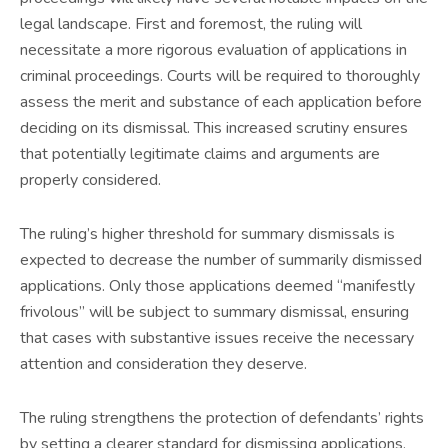
legal landscape. First and foremost, the ruling will
necessitate a more rigorous evaluation of applications in
criminal proceedings. Courts will be required to thoroughly
assess the merit and substance of each application before
deciding on its dismissal. This increased scrutiny ensures
that potentially legitimate claims and arguments are
properly considered.
The ruling’s higher threshold for summary dismissals is
expected to decrease the number of summarily dismissed
applications. Only those applications deemed “manifestly
frivolous” will be subject to summary dismissal, ensuring
that cases with substantive issues receive the necessary
attention and consideration they deserve.
The ruling strengthens the protection of defendants’ rights
by setting a clearer standard for dismissing applications.